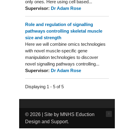
only ones. Here using cell based...
Supervisor:
Dr Adam Rose
Role and regulation of signalling
pathways controlling skeletal muscle
size and strength
Here we will combine omics technologies
with novel muscle-specific gene
manipulation technologies to discover
novel signalling pathways controlling...
Supervisor:
Dr Adam Rose
Displaying 1 - 5 of 5
↑
© 2026 | Site by MNHS Eduction
Design and Support.