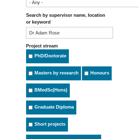
Search by supervisor name, location
or keyword
Project stream
PhD/Doctorate
Masters by research
Honours
BMedSc(Hons)
Graduate Diploma
Short projects