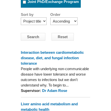
Joint PhD/Exchange Program
Sort by
Order
Interaction between cardiometabolic
disease, diet, and fungal infection
tolerance
People with underlying non-communicable
disease have lower tolerance and worse
outcomes to infections but we don't
understand why. To begin to...
Supervisor:
Dr Adam Rose
Liver amino acid metabolism and
metabolic health