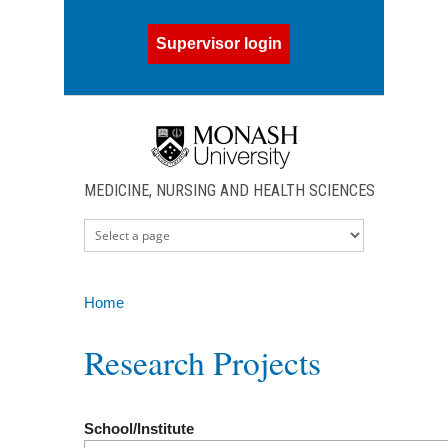
Skip to main content
Supervisor login
MEDICINE, NURSING AND HEALTH SCIENCES
Home
You are here
Research Projects
School/Institute