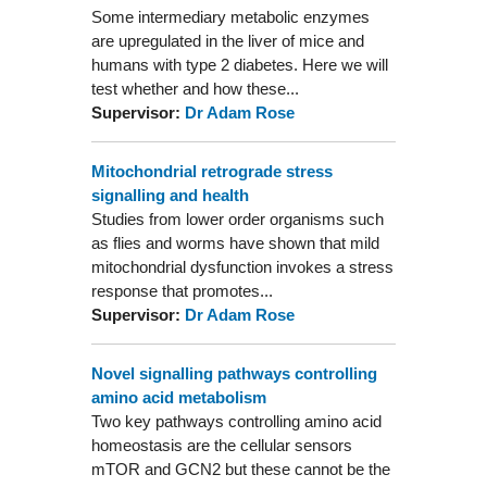
Some intermediary metabolic enzymes
are upregulated in the liver of mice and
humans with type 2 diabetes. Here we will
test whether and how these...
Supervisor:
Dr Adam Rose
Mitochondrial retrograde stress
signalling and health
Studies from lower order organisms such
as flies and worms have shown that mild
mitochondrial dysfunction invokes a stress
response that promotes...
Supervisor:
Dr Adam Rose
Novel signalling pathways controlling
amino acid metabolism
Two key pathways controlling amino acid
homeostasis are the cellular sensors
mTOR and GCN2 but these cannot be the