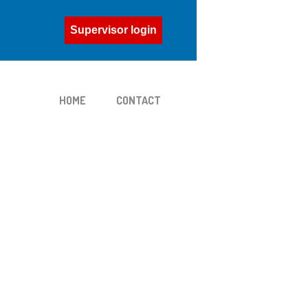
Supervisor login
HOME
CONTACT