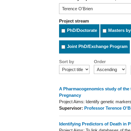
Project stream
PhD/Doctorate
Masters by
Joint PhD/Exchange Program
Sort by
Order
A Pharmacogenomics study of the te
Pregnancy
Project Aims: Identify genetic markers 
Supervisor:
Professor Terence O'B
Identifying Predictors of Death in 
Project Aims: To link databases of t