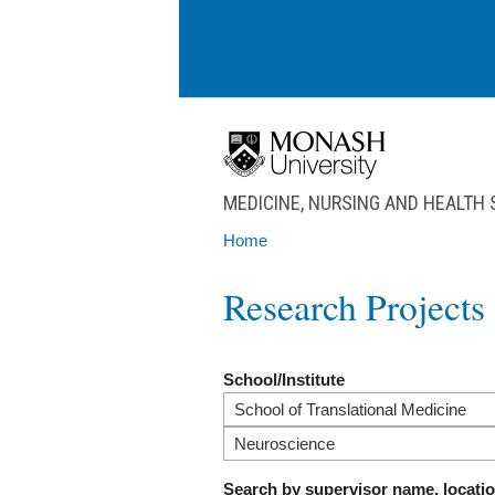
Skip to main content
MEDICINE, NURSING AND HEALTH
Home
You are here
Research Projects
School/Institute
Search by supervisor name, locati