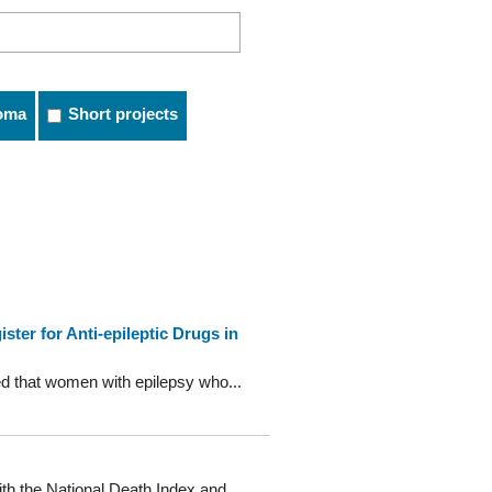
oma
Short projects
ter for Anti-epileptic Drugs in
sed that women with epilepsy who...
th the National Death Index and