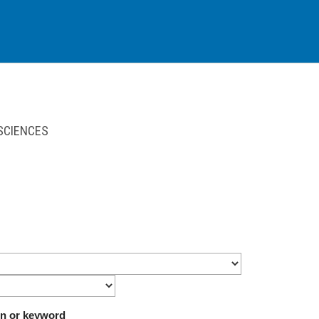
 SCIENCES
on or keyword