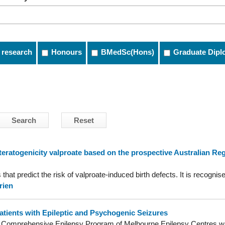
 research
Honours
BMedSc(Hons)
Graduate Dipl
ratogenicity valproate based on the prospective Australian Regis
that predict the risk of valproate-induced birth defects. It is recogni
rien
Patients with Epileptic and Psychogenic Seizures
he Comprehensive Epilepsy Program of Melbourne Epilepsy Centres wi