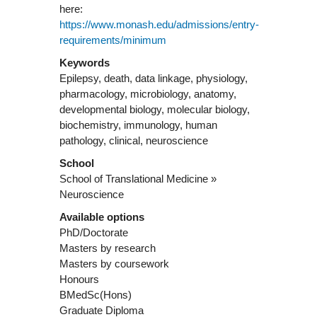
here:
https://www.monash.edu/admissions/entry-
requirements/minimum
Keywords
Epilepsy, death, data linkage, physiology,
pharmacology, microbiology, anatomy,
developmental biology, molecular biology,
biochemistry, immunology, human
pathology, clinical, neuroscience
School
School of Translational Medicine »
Neuroscience
Available options
PhD/Doctorate
Masters by research
Masters by coursework
Honours
BMedSc(Hons)
Graduate Diploma