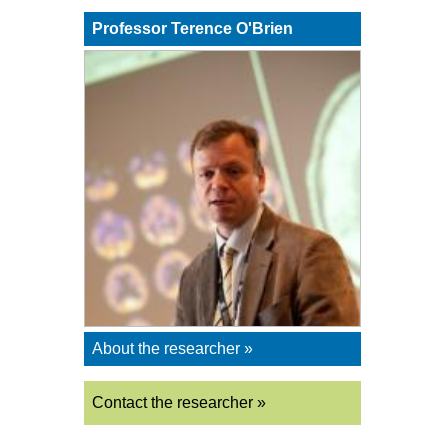
Professor Terence O'Brien
About the researcher »
Contact the researcher »