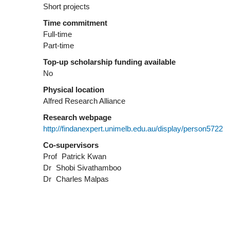
Short projects
Time commitment
Full-time
Part-time
Top-up scholarship funding available
No
Physical location
Alfred Research Alliance
Research webpage
http://findanexpert.unimelb.edu.au/display/person5722
Co-supervisors
Prof
Patrick Kwan
Dr
Shobi Sivathamboo
Dr
Charles Malpas