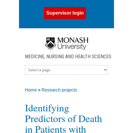
Skip to main content
Supervisor login
MEDICINE, NURSING AND HEALTH SCIENCES
Home
»
Research projects
You are here
Identifying
Predictors of Death
in Patients with