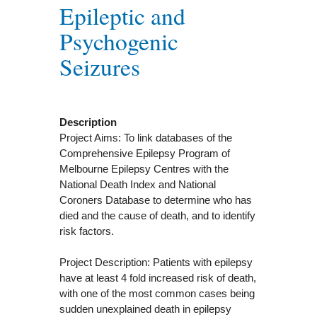
Epileptic and
Psychogenic
Seizures
Description
Project Aims: To link databases of the
Comprehensive Epilepsy Program of
Melbourne Epilepsy Centres with the
National Death Index and National
Coroners Database to determine who has
died and the cause of death, and to identify
risk factors.
Project Description: Patients with epilepsy
have at least 4 fold increased risk of death,
with one of the most common cases being
sudden unexplained death in epilepsy