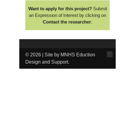
Want to apply for this project?
Submit
an Expression of Interest by clicking on
Contact the researcher
.
↑
© 2026 | Site by MNHS Eduction
Design and Support.