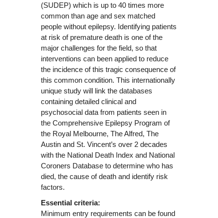
(SUDEP) which is up to 40 times more
common than age and sex matched
people without epilepsy. Identifying patients
at risk of premature death is one of the
major challenges for the field, so that
interventions can been applied to reduce
the incidence of this tragic consequence of
this common condition. This internationally
unique study will link the databases
containing detailed clinical and
psychosocial data from patients seen in
the Comprehensive Epilepsy Program of
the Royal Melbourne, The Alfred, The
Austin and St. Vincent’s over 2 decades
with the National Death Index and National
Coroners Database to determine who has
died, the cause of death and identify risk
factors.
Essential criteria:
Minimum entry requirements can be found