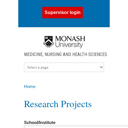
Skip to main content
Supervisor login
MEDICINE, NURSING AND HEALTH SCIENCES
Home
You are here
Research Projects
School/Institute