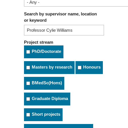
Search by supervisor name, location
or keyword
Project stream
PhD/Doctorate
Masters by research
Honours
BMedSc(Hons)
Graduate Diploma
Short projects