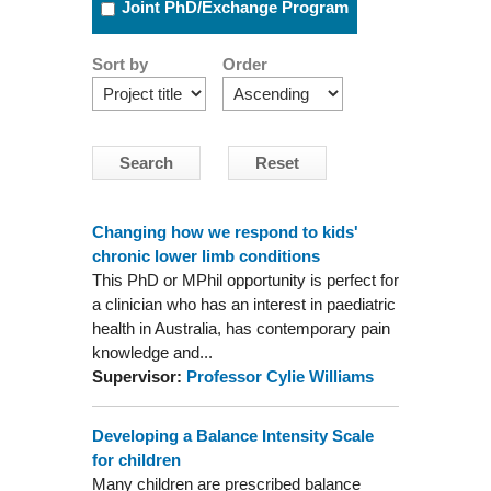
Joint PhD/Exchange Program
Sort by
Order
Changing how we respond to kids'
chronic lower limb conditions
This PhD or MPhil opportunity is perfect for
a clinician who has an interest in paediatric
health in Australia, has contemporary pain
knowledge and...
Supervisor:
Professor Cylie Williams
Developing a Balance Intensity Scale
for children
Many children are prescribed balance