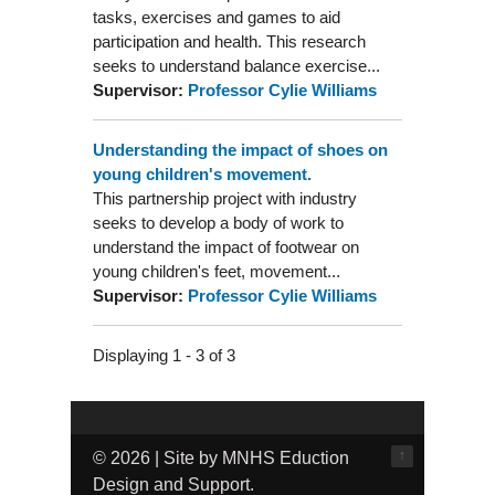
tasks, exercises and games to aid
participation and health. This research
seeks to understand balance exercise...
Supervisor:
Professor Cylie Williams
Understanding the impact of shoes on
young children's movement.
This partnership project with industry
seeks to develop a body of work to
understand the impact of footwear on
young children's feet, movement...
Supervisor:
Professor Cylie Williams
Displaying 1 - 3 of 3
↑
© 2026 | Site by MNHS Eduction
Design and Support.