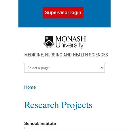
Skip to main content
Supervisor login
MEDICINE, NURSING AND HEALTH SCIENCES
Home
You are here
Research Projects
School/Institute