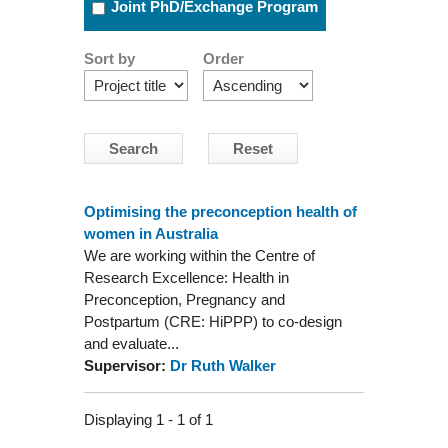
Joint PhD/Exchange Program
Sort by
Order
Optimising the preconception health of
women in Australia
We are working within the Centre of
Research Excellence: Health in
Preconception, Pregnancy and
Postpartum (CRE: HiPPP) to co-design
and evaluate...
Supervisor:
Dr Ruth Walker
Displaying 1 - 1 of 1