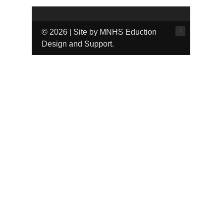
↑
© 2026 | Site by MNHS Eduction
Design and Support.