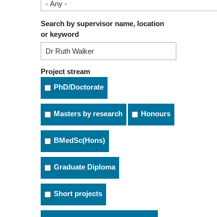
Search by supervisor name, location
or keyword
Project stream
PhD/Doctorate
Masters by research
Honours
BMedSc(Hons)
Graduate Diploma
Short projects