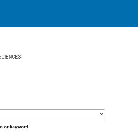
 SCIENCES
on or keyword