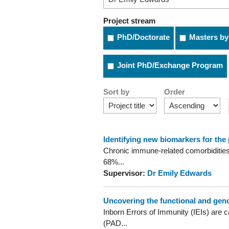
Project stream
PhD/Doctorate
Masters by
Joint PhD/Exchange Program
Sort by
Order
Identifying new biomarkers for the
Chronic immune-related comorbidities 
68%...
Supervisor:
Dr Emily Edwards
Uncovering the functional and gen
Inborn Errors of Immunity (IEIs) are 
(PAD...