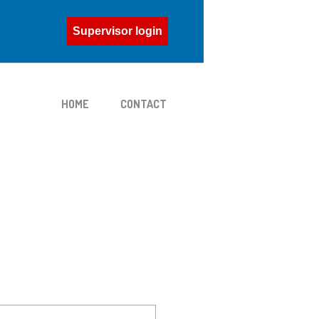
Supervisor login
HOME
CONTACT