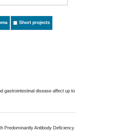
oma
Short projects
 gastrointestinal disease affect up to
ith Predominantly Antibody Deficiency