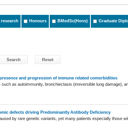
 research
Honours
BMedSc(Hons)
Graduate Dipl
 presence and progression of immune related comorbidities
such as autoimmunity, bronchiectasis (irreversible lung damage), and
omic defects driving Predominantly Antibody Deficiency
caused by rare genetic variants, yet many patients especially those w