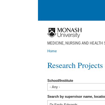
Skip to main content
MEDICINE, NURSING AND HEALTH
Home
You are here
Research Projects
School/Institute
Search by supervisor name, locati