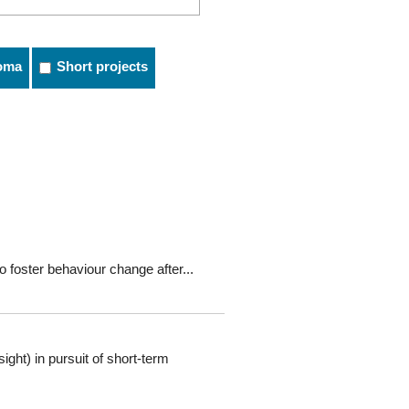
oma
Short projects
o foster behaviour change after...
ght) in pursuit of short-term