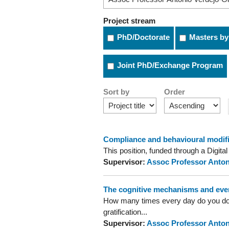
Project stream
PhD/Doctorate
Masters by
Joint PhD/Exchange Program
Sort by
Order
Compliance and behavioural modific
This position, funded through a Digita
Supervisor:
Assoc Professor Anton
The cognitive mechanisms and ever
How many times every day do you do th
gratification...
Supervisor:
Assoc Professor Anton