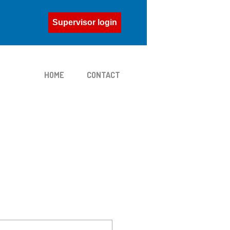
Supervisor login
HOME
CONTACT