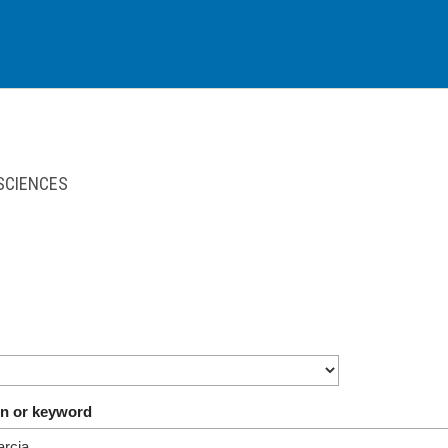
 SCIENCES
on or keyword