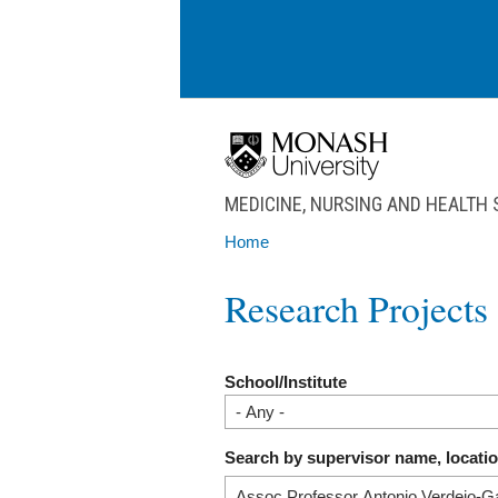
Skip to main content
MEDICINE, NURSING AND HEALTH
Home
You are here
Research Projects
School/Institute
Search by supervisor name, locati