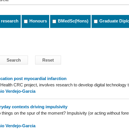
 research
Honours
BMedSc(Hons)
Graduate Dipl
ation post myocardial infarction
l Health CRC project, involves research to develop digital technology t
io Verdejo-Garcia
yday contexts driving impulsivity
ings on the spur of the moment? Impulsivity (or acting without foresi
io Verdejo-Garcia