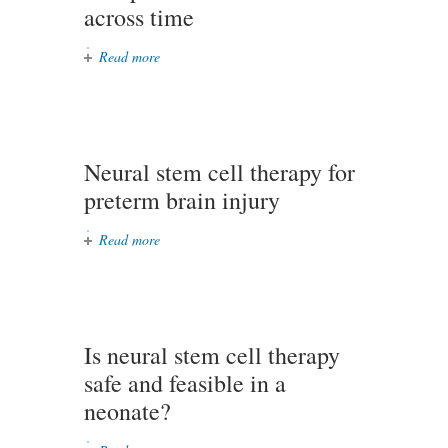
across time
Read more
about Tracking perceived vocal
function patterns with heavy
occupational voice use across time
Neural stem cell therapy for
preterm brain injury
Read more
about Neural stem cell therapy for
preterm brain injury
Is neural stem cell therapy
safe and feasible in a
neonate?