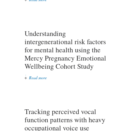
drug development for autoimmune
diseases
Understanding
intergenerational risk factors
for mental health using the
Mercy Pregnancy Emotional
Wellbeing Cohort Study
Read more
about Understanding
intergenerational risk factors for
mental health using the Mercy
Pregnancy Emotional Wellbeing
Cohort Study
Tracking perceived vocal
function patterns with heavy
occupational voice use