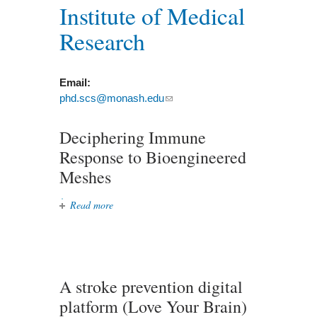
Institute of Medical
Research
Email:
phd.scs@monash.edu
(link sends e-mail)
Deciphering Immune
Response to Bioengineered
Meshes
Read more
about Deciphering Immune
Response to Bioengineered Meshes
A stroke prevention digital
platform (Love Your Brain)