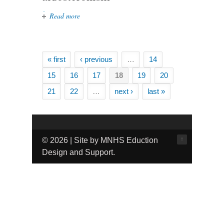
Read more
about Evaluating the cost-
effectiveness of different strategies
for the diagnosis and management
of primary aldosteronism
« first
‹ previous
…
14
Pages
15
16
17
18
19
20
21
22
…
next ›
last »
↑
© 2026 | Site by MNHS Eduction
Design and Support.