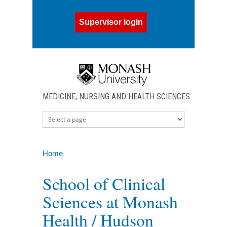
Skip to main content
Supervisor login
MEDICINE, NURSING AND HEALTH SCIENCES
Home
You are here
School of Clinical
Sciences at Monash
Health / Hudson