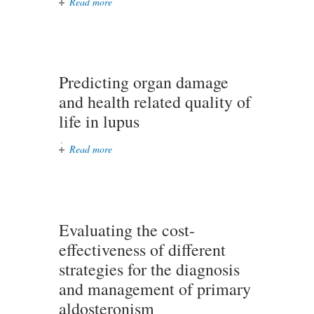
Read more
about Is neural stem cell therapy
safe and feasible in a neonate?
Predicting organ damage
and health related quality of
life in lupus
Read more
about Predicting organ damage and
health related quality of life in
lupus
Evaluating the cost-
effectiveness of different
strategies for the diagnosis
and management of primary
aldosteronism