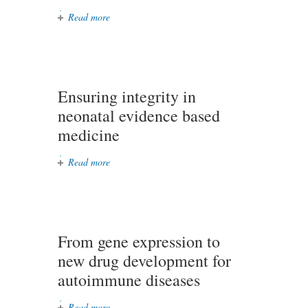
Read more
about A stroke prevention digital
platform (Love Your Brain)
Ensuring integrity in
neonatal evidence based
medicine
Read more
about Ensuring integrity in
neonatal evidence based medicine
From gene expression to
new drug development for
autoimmune diseases
Read more
about From gene expression to new