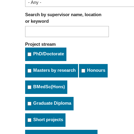
Search by supervisor name, location
or keyword
Project stream
PhD/Doctorate
Masters by research
Honours
BMedSc(Hons)
Graduate Diploma
Short projects