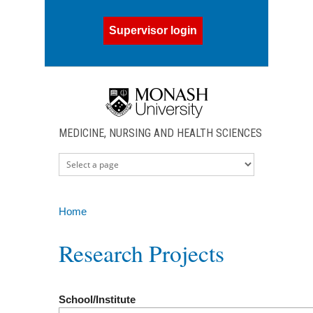
Skip to main content
Supervisor login
MEDICINE, NURSING AND HEALTH SCIENCES
Home
You are here
Research Projects
School/Institute