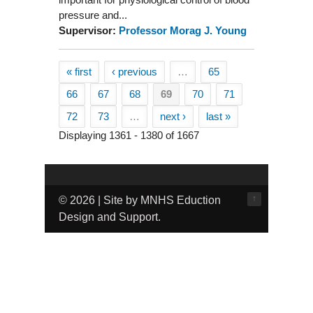
pressure and...
Supervisor:
Professor Morag J. Young
« first
‹ previous
…
65
Pages
66
67
68
69
70
71
72
73
…
next ›
last »
Displaying 1361 - 1380 of 1667
↑
© 2026 | Site by MNHS Eduction
Design and Support.