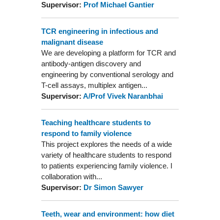
Supervisor:
Prof Michael Gantier
TCR engineering in infectious and
malignant disease
We are developing a platform for TCR and
antibody-antigen discovery and
engineering by conventional serology and
T-cell assays, multiplex antigen...
Supervisor:
A/Prof Vivek Naranbhai
Teaching healthcare students to
respond to family violence
This project explores the needs of a wide
variety of healthcare students to respond
to patients experiencing family violence. I
collaboration with...
Supervisor:
Dr Simon Sawyer
Teeth, wear and environment: how diet