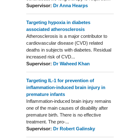
Supervisor:
Dr Anna Hearps
Targeting hypoxia in diabetes
associated atherosclerosis
Atherosclerosis is a major contributor to
cardiovascular disease (CVD) related
deaths in subjects with diabetes. Residual
increased risk of CVD...
Supervisor:
Dr Waheed Khan
Targeting IL-1 for prevention of
inflammation-induced brain injury in
premature infants
Inflammation-induced brain injury remains
one of the main causes of disability after
premature birth. There is no effective
treatment. The pro-...
Supervisor:
Dr Robert Galinsky