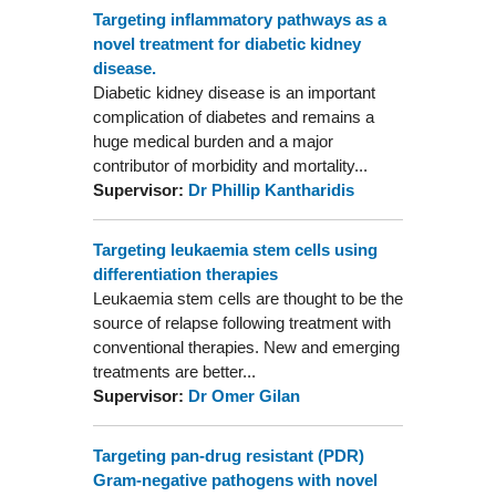
Targeting inflammatory pathways as a
novel treatment for diabetic kidney
disease.
Diabetic kidney disease is an important
complication of diabetes and remains a
huge medical burden and a major
contributor of morbidity and mortality...
Supervisor:
Dr Phillip Kantharidis
Targeting leukaemia stem cells using
differentiation therapies
Leukaemia stem cells are thought to be the
source of relapse following treatment with
conventional therapies. New and emerging
treatments are better...
Supervisor:
Dr Omer Gilan
Targeting pan-drug resistant (PDR)
Gram-negative pathogens with novel