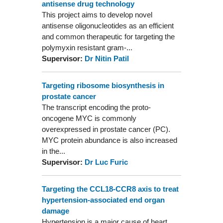
antisense drug technology
This project aims to develop novel
antisense oligonucleotides as an efficient
and common therapeutic for targeting the
polymyxin resistant gram-...
Supervisor:
Dr Nitin Patil
Targeting ribosome biosynthesis in
prostate cancer
The transcript encoding the proto-
oncogene MYC is commonly
overexpressed in prostate cancer (PC).
MYC protein abundance is also increased
in the...
Supervisor:
Dr Luc Furic
Targeting the CCL18-CCR8 axis to treat
hypertension-associated end organ
damage
Hypertension is a major cause of heart