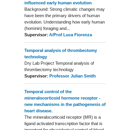
influenced early human evolution
Background: Strong climatic changes may
have been the primary drivers of human
evolution. Understanding how early human
(hominin) foraging and...
Supervisor:
A/Prof Luca Fiorenza
Temporal analysis of thrombectomy
technology
Dry Lab Project Temporal analysis of
thrombectomy technology
Supervisor:
Professor Julian Smith
Temporal control of the
mineralocorticoid hormone receptor -
new mechanisms in the pathogenesis of
heart disease.
The mineralocorticoid receptor (MR) is a
ligand activated transcription factor that is
important for physiological control of blood