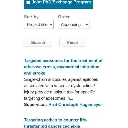
Joint PhD/Exchange Program
Sort by
Order
Targeted exosomes for the treatment of
atherosclerosis, myocardial infarction
and stroke
Single-chain antibodies against epitopes
associated with vascular dysfunction /
injury provide a unique tool for specific
targeting of exosomes in...
Supervisor:
Prof Christoph Hagemeyer
Targeting activin to counter life-
threatening cancer cachexia