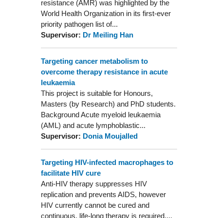
resistance (AMR) was highlighted by the
World Health Organization in its first-ever
priority pathogen list of...
Supervisor:
Dr Meiling Han
Targeting cancer metabolism to
overcome therapy resistance in acute
leukaemia
This project is suitable for Honours,
Masters (by Research) and PhD students.
Background Acute myeloid leukaemia
(AML) and acute lymphoblastic...
Supervisor:
Donia Moujalled
Targeting HIV-infected macrophages to
facilitate HIV cure
Anti-HIV therapy suppresses HIV
replication and prevents AIDS, however
HIV currently cannot be cured and
continuous, life-long therapy is required....