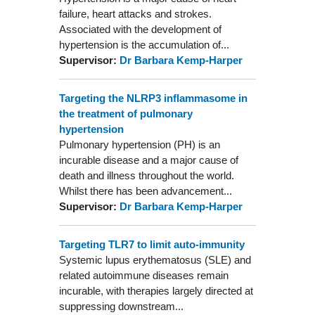
failure, heart attacks and strokes.
Associated with the development of
hypertension is the accumulation of...
Supervisor:
Dr Barbara Kemp-Harper
Targeting the NLRP3 inflammasome in
the treatment of pulmonary
hypertension
Pulmonary hypertension (PH) is an
incurable disease and a major cause of
death and illness throughout the world.
Whilst there has been advancement...
Supervisor:
Dr Barbara Kemp-Harper
Targeting TLR7 to limit auto-immunity
Systemic lupus erythematosus (SLE) and
related autoimmune diseases remain
incurable, with therapies largely directed at
suppressing downstream...