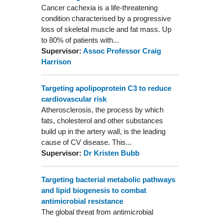
Cancer cachexia is a life-threatening
condition characterised by a progressive
loss of skeletal muscle and fat mass. Up
to 80% of patients with...
Supervisor:
Assoc Professor Craig
Harrison
Targeting apolipoprotein C3 to reduce
cardiovascular risk
Atherosclerosis, the process by which
fats, cholesterol and other substances
build up in the artery wall, is the leading
cause of CV disease. This...
Supervisor:
Dr Kristen Bubb
Targeting bacterial metabolic pathways
and lipid biogenesis to combat
antimicrobial resistance
The global threat from antimicrobial