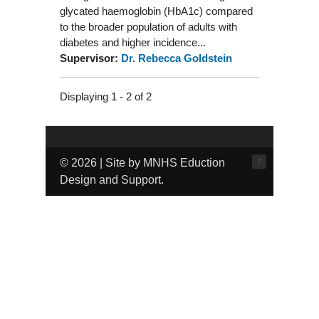
glycated haemoglobin (HbA1c) compared
to the broader population of adults with
diabetes and higher incidence...
Supervisor:
Dr. Rebecca Goldstein
Displaying 1 - 2 of 2
↑
© 2026 | Site by MNHS Eduction
Design and Support.