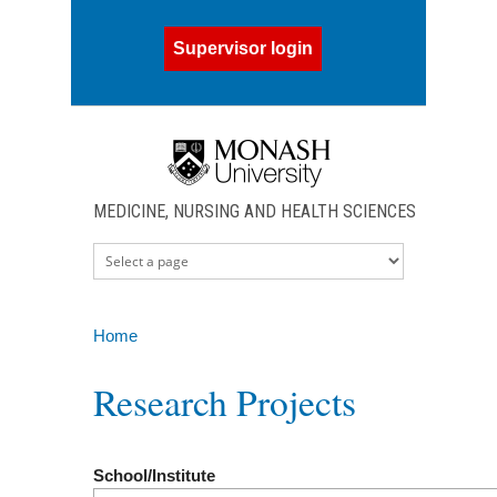
Skip to main content
Supervisor login
MEDICINE, NURSING AND HEALTH SCIENCES
Home
You are here
Research Projects
School/Institute