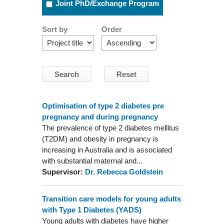
Joint PhD/Exchange Program
Sort by
Order
Optimisation of type 2 diabetes pre
pregnancy and during pregnancy
The prevalence of type 2 diabetes mellitus
(T2DM) and obesity in pregnancy is
increasing in Australia and is associated
with substantial maternal and...
Supervisor:
Dr. Rebecca Goldstein
Transition care models for young adults
with Type 1 Diabetes (YADS)
Young adults with diabetes have higher