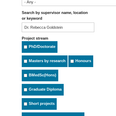
Search by supervisor name, location
or keyword
Project stream
PhD/Doctorate
Masters by research
Honours
BMedSc(Hons)
Graduate Diploma
Short projects