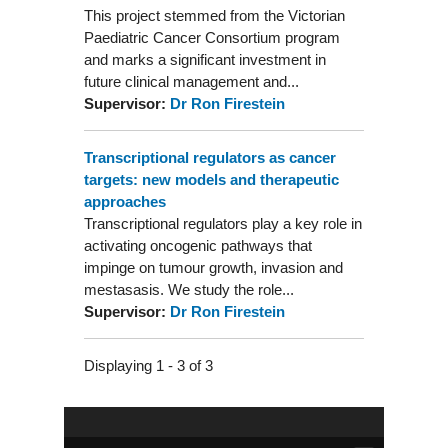
This project stemmed from the Victorian
Paediatric Cancer Consortium program
and marks a significant investment in
future clinical management and...
Supervisor:
Dr Ron Firestein
Transcriptional regulators as cancer
targets: new models and therapeutic
approaches
Transcriptional regulators play a key role in
activating oncogenic pathways that
impinge on tumour growth, invasion and
mestasasis. We study the role...
Supervisor:
Dr Ron Firestein
Displaying 1 - 3 of 3