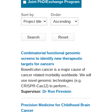
Joint PhD/Exchange Program
Sort by
Order
Combinatorial functional genomic
screens to identify new therapeutic
targets for cancers
Bowel/colon cancer is a major cause of
cancer related morbidity worldwide. We will
use novel genomic technologies (e.g.
CRISPR-Cas12) to perform...
Supervisor:
Dr Ron Firestein
Precision Medicine for Childhood Brain
Cancer