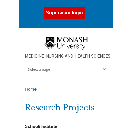
Skip to main content
Supervisor login
MEDICINE, NURSING AND HEALTH SCIENCES
Home
You are here
Research Projects
School/Institute