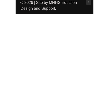
↑
© 2026 | Site by MNHS Eduction
Design and Support.