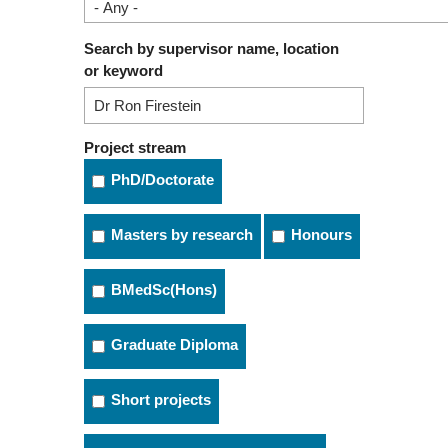
Search by supervisor name, location
or keyword
Project stream
PhD/Doctorate
Masters by research
Honours
BMedSc(Hons)
Graduate Diploma
Short projects