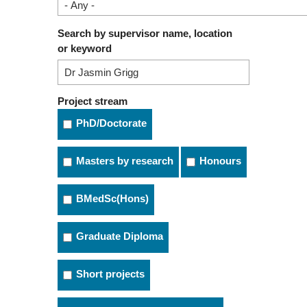
Search by supervisor name, location
or keyword
Project stream
PhD/Doctorate
Masters by research
Honours
BMedSc(Hons)
Graduate Diploma
Short projects