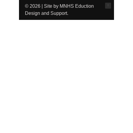
↑
© 2026 | Site by MNHS Eduction
Design and Support.