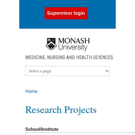
Skip to main content
Supervisor login
MEDICINE, NURSING AND HEALTH SCIENCES
Home
You are here
Research Projects
School/Institute