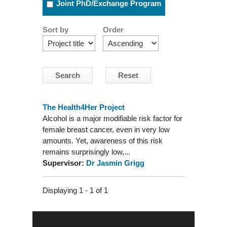
Joint PhD/Exchange Program
Sort by
Order
The Health4Her Project
Alcohol is a major modifiable risk factor for
female breast cancer, even in very low
amounts. Yet, awareness of this risk
remains surprisingly low,...
Supervisor:
Dr Jasmin Grigg
Displaying 1 - 1 of 1