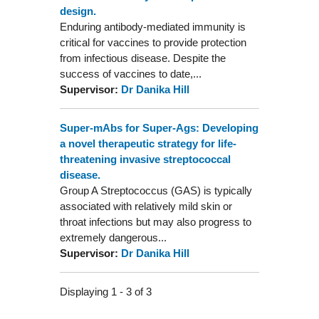
design.
Enduring antibody-mediated immunity is
critical for vaccines to provide protection
from infectious disease. Despite the
success of vaccines to date,...
Supervisor:
Dr Danika Hill
Super-mAbs for Super-Ags: Developing
a novel therapeutic strategy for life-
threatening invasive streptococcal
disease.
Group A Streptococcus (GAS) is typically
associated with relatively mild skin or
throat infections but may also progress to
extremely dangerous...
Supervisor:
Dr Danika Hill
Displaying 1 - 3 of 3