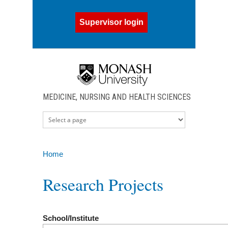
Skip to main content
Supervisor login
MEDICINE, NURSING AND HEALTH SCIENCES
Home
You are here
Research Projects
School/Institute