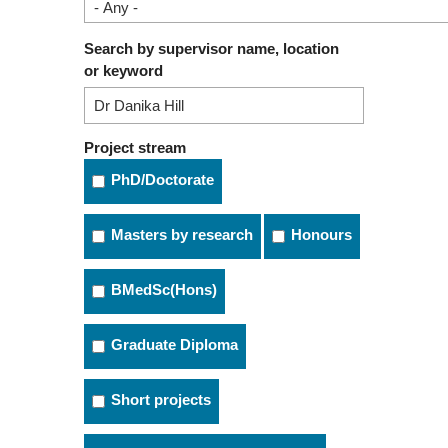
Search by supervisor name, location
or keyword
Project stream
PhD/Doctorate
Masters by research
Honours
BMedSc(Hons)
Graduate Diploma
Short projects