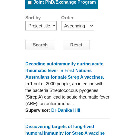
Joint PhD/Exchange Program
Sort by
Order
Decoding autoimmunity during acute
rheumatic fever in First Nations
Australians for safe Strep A vaccines.
In 1 out of 2000 people, an infection with
the bacteria Streptococcus pyogenes
(Strep A) can lead to acute rheumatic fever
(ARF), an autoimmune...
Supervisor:
Dr Danika Hill
Discovering targets of long-lived
humoral immunity for Strep A vaccine