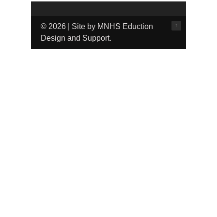
↑
© 2026 | Site by MNHS Eduction
Design and Support.