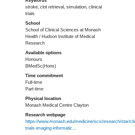
Keywords
stroke, clot retrieval, simulation, clinical
trials
School
School of Clinical Sciences at Monash
Health / Hudson Institute of Medical
Research
Available options
Honours
BMedSc(Hons)
Time commitment
Full-time
Part-time
Physical location
Monash Medical Centre Clayton
Research webpage
https://www.monash.edu/medicine/scs/research/star/cli
trials-imaging-informatic…