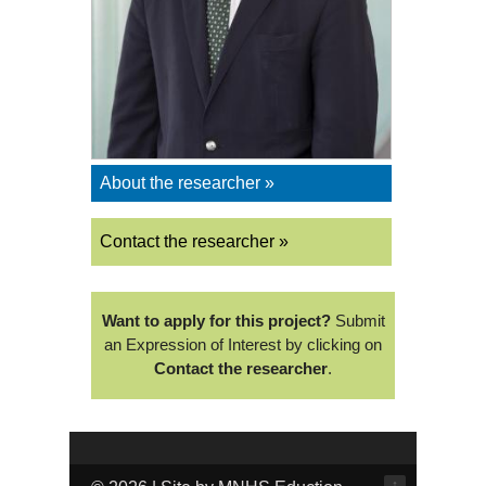
About the researcher »
Contact the researcher »
Want to apply for this project?
Submit
an Expression of Interest by clicking on
Contact the researcher
.
↑