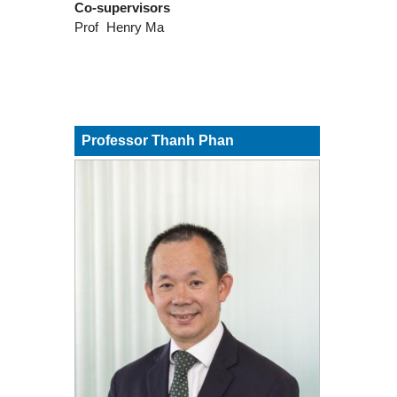
Co-supervisors
Prof
Henry Ma
Professor Thanh Phan