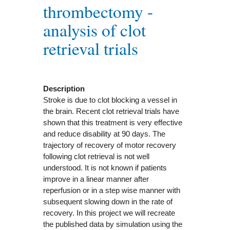
thrombectomy -
analysis of clot
retrieval trials
Description
Stroke is due to clot blocking a vessel in
the brain. Recent clot retrieval trials have
shown that this treatment is very effective
and reduce disability at 90 days. The
trajectory of recovery of motor recovery
following clot retrieval is not well
understood. It is not known if patients
improve in a linear manner after
reperfusion or in a step wise manner with
subsequent slowing down in the rate of
recovery. In this project we will recreate
the published data by simulation using the