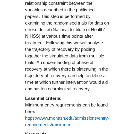
relationship constraint between the
variables described in the published
papers. This step is performed by
examining the randomised trials for data on
stroke deficit (National Institute of Health/
NIHSS) at various time points after
treatment. Following this we will analyse
the trajectory of recovery by pooling
together the simulated data from multiple
trials. An understanding of phase of
recovery at which there is plateauing in the
trajectory of recovery can help to define a
time at which further intervention would aid
and hasten neurological recovery.
Essential criteria:
Minimum entry requirements can be found
here:
https://www.monash.edu/admissions/entry-
requirements/minimum