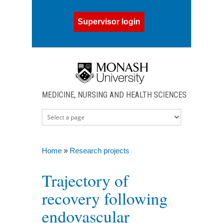
Skip to main content
Supervisor login
MEDICINE, NURSING AND HEALTH SCIENCES
Home
»
Research projects
You are here
Trajectory of
recovery following
endovascular