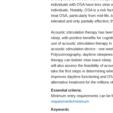
individuals with OSA have less slow w
individuals. Notably, OSA is a risk fact
treat OSA, particularly from mid-life,
tolerated and only partially effective;
Acoustic stimulation therapy has been
sleep, with positive benefits for cogni
use of acoustic stimulation therapy i
acoustic stimulation device - one we
Polysomnography, daytime sleepiness a
therapy can bolster slow wave sleep,
will also assess the feasibility of aco
take the first steps in determining wh
improves daytime functioning and OSA 
alternative treatment for the millions
Essential criteria:
Minimum entry requirements can be 
requirements/minimum
Keywords