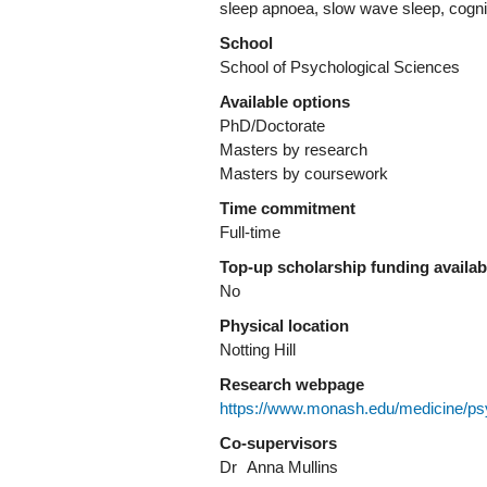
sleep apnoea, slow wave sleep, cogni
School
School of Psychological Sciences
Available options
PhD/Doctorate
Masters by research
Masters by coursework
Time commitment
Full-time
Top-up scholarship funding availa
No
Physical location
Notting Hill
Research webpage
https://www.monash.edu/medicine/ps
Co-supervisors
Dr
Anna Mullins