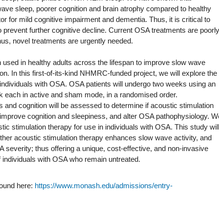
ave sleep, poorer cognition and brain atrophy compared to healthy
or for mild cognitive impairment and dementia. Thus, it is critical to
 to prevent further cognitive decline. Current OSA treatments are poorl
 thus, novel treatments are urgently needed.
 used in healthy adults across the lifespan to improve slow wave
tion. In this first-of-its-kind NHMRC-funded project, we will explore the
n individuals with OSA. OSA patients will undergo two weeks using an
ek each in active and sham mode, in a randomised order.
nd cognition will be assessed to determine if acoustic stimulation
 improve cognition and sleepiness, and alter OSA pathophysiology. W
ustic stimulation therapy for use in individuals with OSA. This study wil
ether acoustic stimulation therapy enhances slow wave activity, and
severity; thus offering a unique, cost-effective, and non-invasive
 of individuals with OSA who remain untreated.
found here:
https://www.monash.edu/admissions/entry-