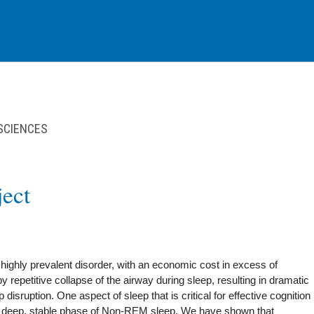
 SCIENCES
ect
ighly prevalent disorder, with an economic cost in excess of
by repetitive collapse of the airway during sleep, resulting in dramatic
disruption. One aspect of sleep that is critical for effective cognition
 a deep, stable phase of Non-REM sleep. We have shown that