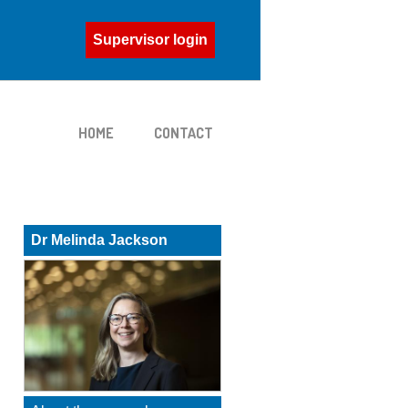
Supervisor login
HOME
CONTACT
Dr Melinda Jackson