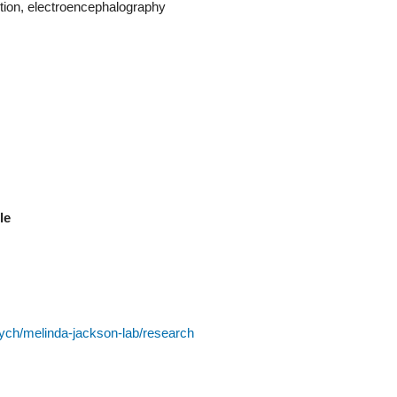
tion, electroencephalography
ble
ych/melinda-jackson-lab/research