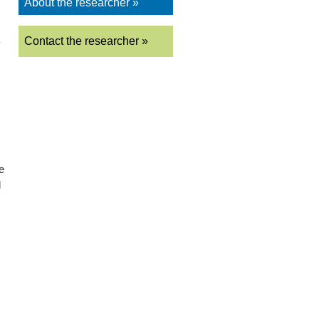
About the researcher »
Contact the researcher »
y
e
l