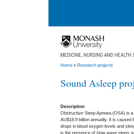
Skip to main content
MEDICINE, NURSING AND HEALTH
Home
»
Research projects
You are here
Sound Asleep proj
Description
Obstructive Sleep Apnoea (OSA) is a h
AU$18.9 billion annually. It is caused 
drops in blood oxygen levels and sleep 
is the presence of slow wave sleep;