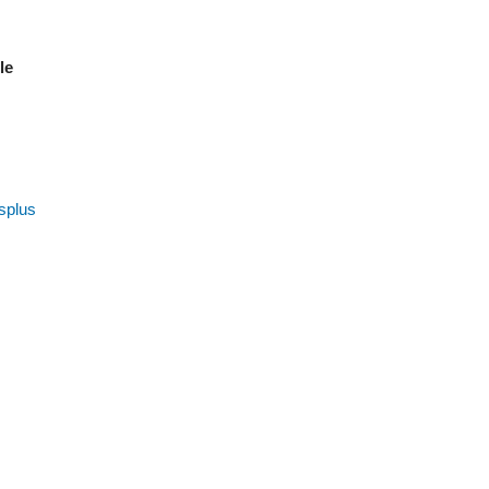
ble
splus