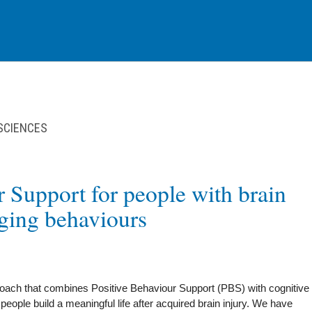
 SCIENCES
r Support for people with brain
nging behaviours
ch that combines Positive Behaviour Support (PBS) with cognitive
eople build a meaningful life after acquired brain injury. We have