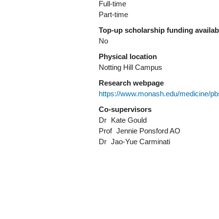
Full-time
Part-time
Top-up scholarship funding availa
No
Physical location
Notting Hill Campus
Research webpage
https://www.monash.edu/medicine/pb
Co-supervisors
Dr
Kate Gould
Prof
Jennie Ponsford AO
Dr
Jao-Yue Carminati