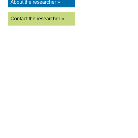
About the researcher »
Contact the researcher »