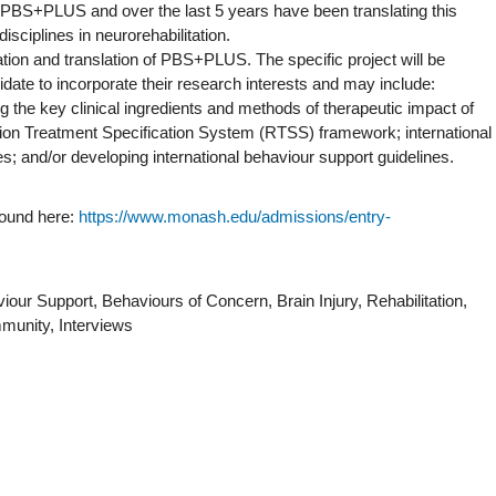
of PBS+PLUS and over the last 5 years have been translating this
isciplines in neurorehabilitation.
uation and translation of PBS+PLUS. The specific project will be
idate to incorporate their research interests and may include:
g the key clinical ingredients and methods of therapeutic impact of
on Treatment Specification System (RTSS) framework; international
found here:
https://www.monash.edu/admissions/entry-
iour Support, Behaviours of Concern, Brain Injury, Rehabilitation,
ommunity, Interviews