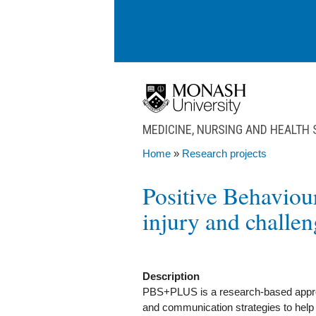
Skip to main content
MEDICINE, NURSING AND HEALTH
Home
»
Research projects
You are here
Positive Behaviou
injury and challe
Description
PBS+PLUS is a research-based approa
and communication strategies to help p