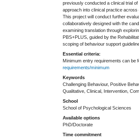
previously conducted a clinical trial 
approach into clinical practice across d
This project will conduct further eval
collaboratively designed with the cand
examining translation through explorin
PBS+PLUS, guided by the Rehabilitati
Essential criteria:
Minimum entry requirements can be 
requirements/minimum
Keywords
Challenging Behaviour, Positive Behav
Qualitative, Clinical, Intervention, C
School
School of Psychological Sciences
Available options
PhD/Doctorate
Time commitment