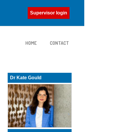
Supervisor login
HOME
CONTACT
Dr Kate Gould