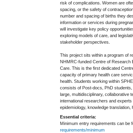
risk of complications. Women are often
spacing, or the safety of contraceptio
number and spacing of births they desi
information or services during pregnan
will investigate key policy opportunit
exploring models of care, and legisla
stakeholder perspectives.
This project sits within a program o
NHMRC-funded Centre of Research Ex
Care. This is the first dedicated Centr
capacity of primary health care serv
health. Students working within SPH
consists of Post-docs, PhD students, 
large, multidisciplinary, collaborative
international researchers and experts
epidemiology, knowledge translation,
Essential criteria:
Minimum entry requirements can be 
requirements/minimum