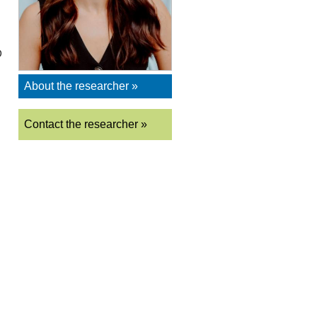
D
About the researcher »
Contact the researcher »