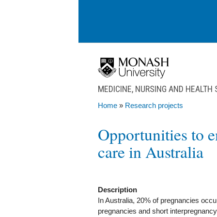
Skip to main content
MEDICINE, NURSING AND HEALTH
Home
»
Research projects
You are here
Opportunities to 
care in Australia
Description
In Australia, 20% of pregnancies occur
pregnancies and short interpregnancy