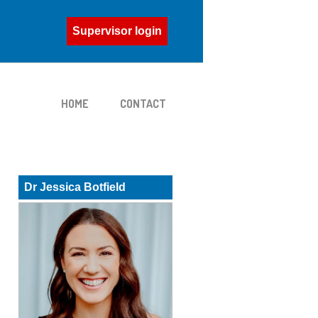
Supervisor login
HOME
CONTACT
Dr Jessica Botfield