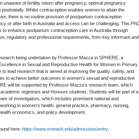
 unaware of fertility return after pregnancy, optimal pregnancy
n postnatally. Whilst contraception enables women to attain the
re, there is no routine provision of postpartum contraception
cy or after birth in Australia and access can be challenging. This Ph
ies to enhance postpartum contraception care in Australia through
tive, regulatory and professional requirements, from key informant and
f research being undertaken by Professor Mazza in SPHERE, a
cellence in Sexual and Reproductive Health for Women in Primary
e to lead research that is aimed at improving the quality, safety, and
ices to achieve better outcomes in women’s sexual and reproductive
ERE will be supported by Professor Mazza's research team, which
academic registrars and Honours students. Students will be part of a
 team of investigators, which includes prominent national and
 working in women’s health, general practice, pharmacy, nursing,
 health economics, and policy development.
found here:
https://www.monash.edu/admissions/entry-