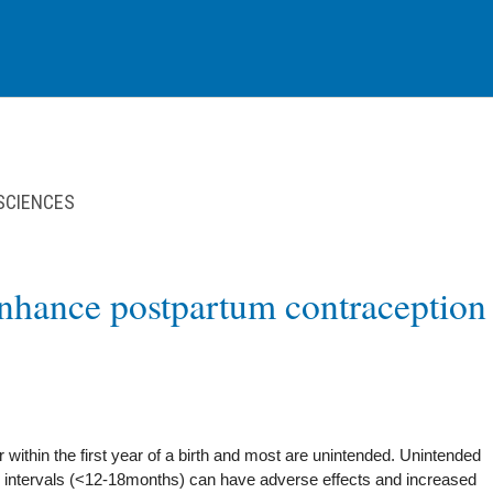
 SCIENCES
enhance postpartum contraception
 within the first year of a birth and most are unintended. Unintended
 intervals (<12-18months) can have adverse effects and increased