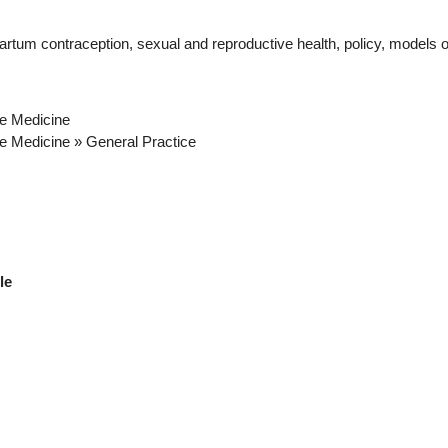
rtum contraception, sexual and reproductive health, policy, models o
ve Medicine
ve Medicine » General Practice
ble