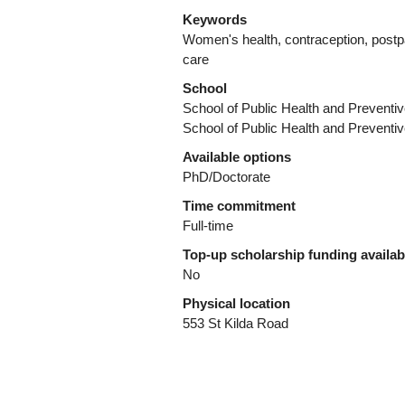
Keywords
Women's health, contraception, postpa
care
School
School of Public Health and Preventi
School of Public Health and Preventi
Available options
PhD/Doctorate
Time commitment
Full-time
Top-up scholarship funding availa
No
Physical location
553 St Kilda Road