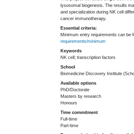
lysosomal biogenesis. The results may 
and specialization during NK cell diffe
cancer immunotherapy.
Essential criteria:
Minimum entry requirements can be 
requirements/minimum
Keywords
NK cell; transcription factors
School
Biomedicine Discovery Institute (Sch
Available options
PhD/Doctorate
Masters by research
Honours
Time commitment
Full-time
Part-time