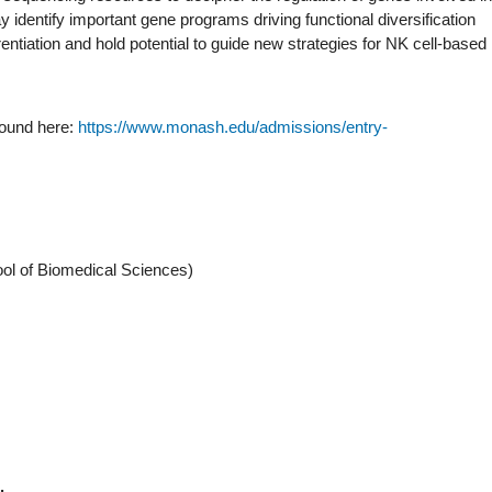
identify important gene programs driving functional diversification
rentiation and hold potential to guide new strategies for NK cell-based
found here:
https://www.monash.edu/admissions/entry-
ool of Biomedical Sciences)