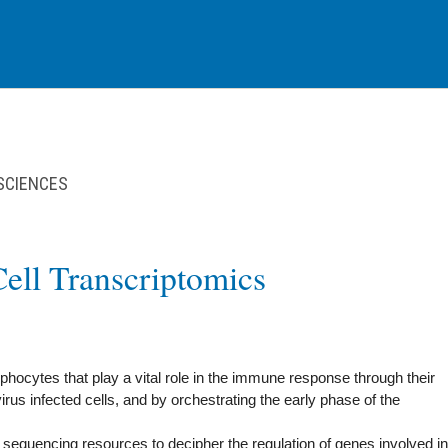
 SCIENCES
Cell Transcriptomics
mphocytes that play a vital role in the immune response through their
 virus infected cells, and by orchestrating the early phase of the
RNA sequencing resources to decipher the regulation of genes involved in