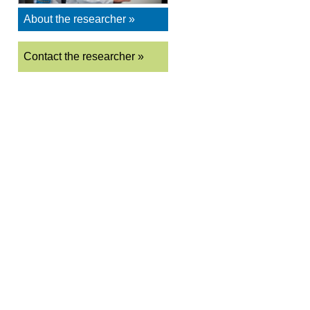
About the researcher »
Contact the researcher »