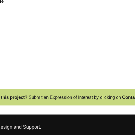
ble
 this project?
Submit an Expression of Interest by clicking on
Conta
esign and Support.