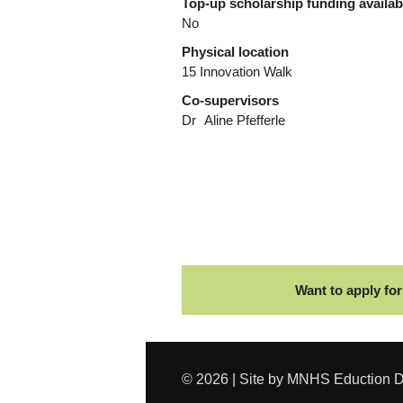
Top-up scholarship funding availa
No
Physical location
15 Innovation Walk
Co-supervisors
Dr
Aline Pfefferle
Want to apply for
© 2026 | Site by MNHS Eduction D