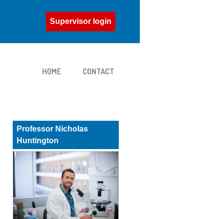
Supervisor login
HOME
CONTACT
Professor Nicholas
Huntington