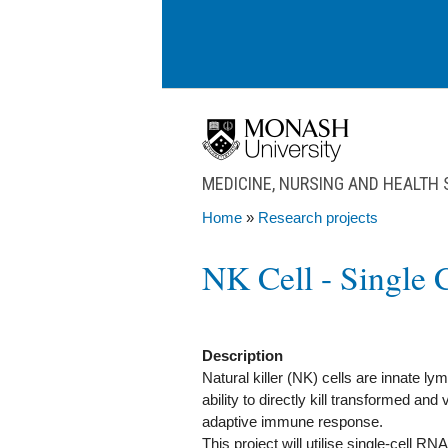
Skip to main content
MEDICINE, NURSING AND HEALTH
Home
»
Research projects
You are here
NK Cell - Single 
Description
Natural killer (NK) cells are innate ly
ability to directly kill transformed and
adaptive immune response.
This project will utilise single-cell 