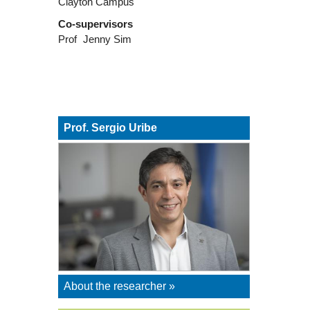
Clayton Campus
Co-supervisors
Prof
Jenny Sim
Prof. Sergio Uribe
About the researcher »