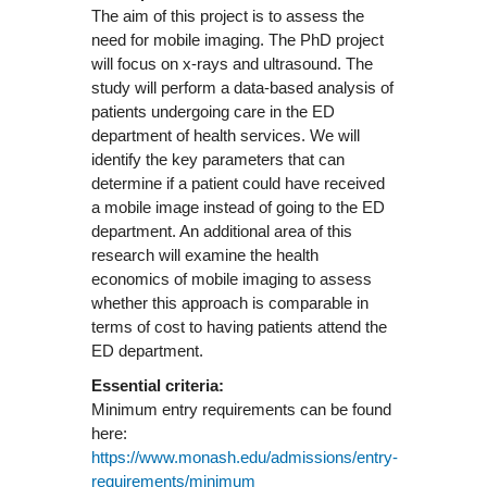
The aim of this project is to assess the
need for mobile imaging. The PhD project
will focus on x-rays and ultrasound. The
study will perform a data-based analysis of
patients undergoing care in the ED
department of health services. We will
identify the key parameters that can
determine if a patient could have received
a mobile image instead of going to the ED
department. An additional area of this
research will examine the health
economics of mobile imaging to assess
whether this approach is comparable in
terms of cost to having patients attend the
ED department.
Essential criteria:
Minimum entry requirements can be found
here:
https://www.monash.edu/admissions/entry-
requirements/minimum