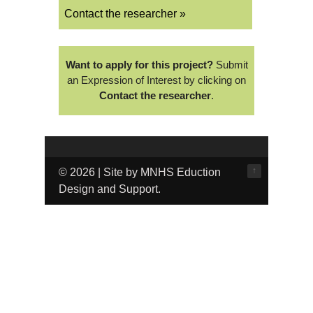
Contact the researcher »
Want to apply for this project?
Submit
an Expression of Interest by clicking on
Contact the researcher
.
↑
© 2026 | Site by MNHS Eduction
Design and Support.