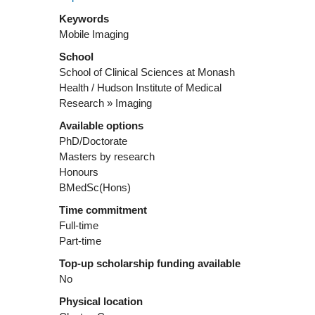
Keywords
Mobile Imaging
School
School of Clinical Sciences at Monash
Health / Hudson Institute of Medical
Research » Imaging
Available options
PhD/Doctorate
Masters by research
Honours
BMedSc(Hons)
Time commitment
Full-time
Part-time
Top-up scholarship funding available
No
Physical location