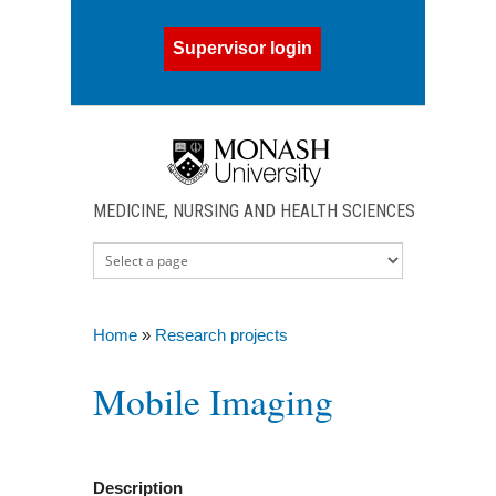
Skip to main content
Supervisor login
MEDICINE, NURSING AND HEALTH SCIENCES
Home
»
Research projects
You are here
Mobile Imaging
Description