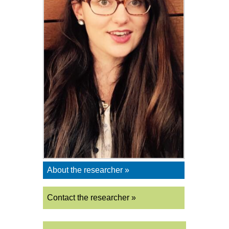
About the researcher »
Contact the researcher »