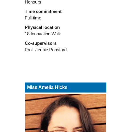
Honours
Time commitment
Full-time
Physical location
18 Innovation Walk
Co-supervisors
Prof
Jennie Ponsford
Miss Amelia Hicks