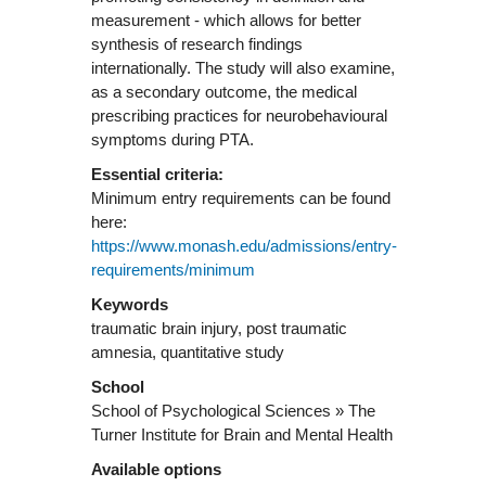
measurement - which allows for better
synthesis of research findings
internationally. The study will also examine,
as a secondary outcome, the medical
prescribing practices for neurobehavioural
symptoms during PTA.
Essential criteria:
Minimum entry requirements can be found
here:
https://www.monash.edu/admissions/entry-
requirements/minimum
Keywords
traumatic brain injury, post traumatic
amnesia, quantitative study
School
School of Psychological Sciences » The
Turner Institute for Brain and Mental Health
Available options