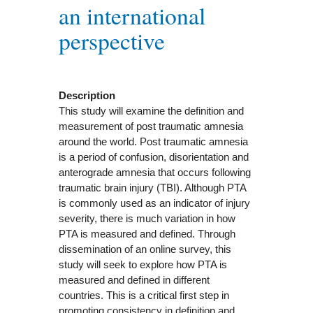
an international
perspective
Description
This study will examine the definition and
measurement of post traumatic amnesia
around the world. Post traumatic amnesia
is a period of confusion, disorientation and
anterograde amnesia that occurs following
traumatic brain injury (TBI). Although PTA
is commonly used as an indicator of injury
severity, there is much variation in how
PTA is measured and defined. Through
dissemination of an online survey, this
study will seek to explore how PTA is
measured and defined in different
countries. This is a critical first step in
promoting consistency in definition and