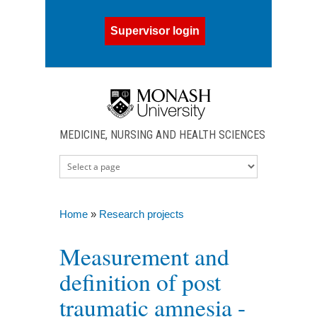
Skip to main content
Supervisor login
MEDICINE, NURSING AND HEALTH SCIENCES
Home
»
Research projects
You are here
Measurement and
definition of post
traumatic amnesia -