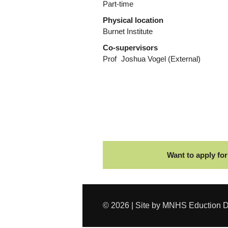
Part-time
Physical location
Burnet Institute
Co-supervisors
Prof
Joshua Vogel
(External)
Want to apply for
© 2026 | Site by MNHS Eduction D