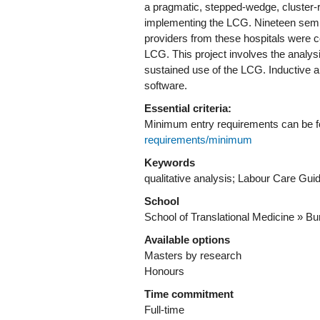
a pragmatic, stepped-wedge, cluster-ra
implementing the LCG. Nineteen semi-
providers from these hospitals were c
LCG. This project involves the analysi
sustained use of the LCG. Inductive a
software.
Essential criteria:
Minimum entry requirements can be 
requirements/minimum
Keywords
qualitative analysis; Labour Care Guid
School
School of Translational Medicine » Bur
Available options
Masters by research
Honours
Time commitment
Full-time