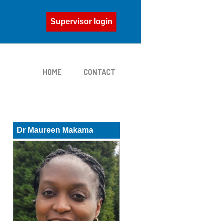
Supervisor login
HOME
CONTACT
Dr Maureen Makama