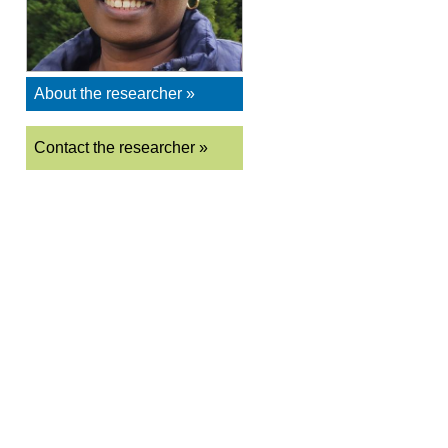
About the researcher »
Contact the researcher »