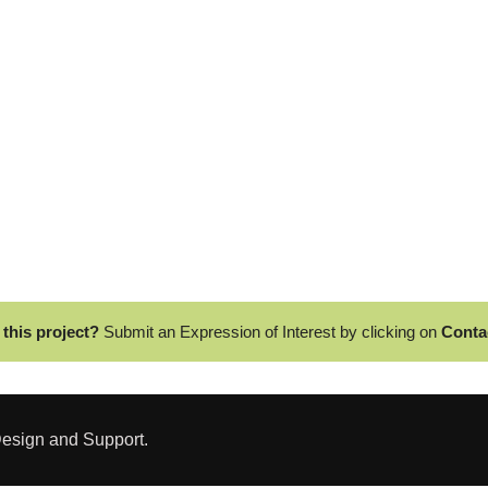
 this project?
Submit an Expression of Interest by clicking on
Conta
esign and Support.