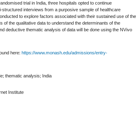
ndomised trial in India, three hospitals opted to continue
structured interviews from a purposive sample of healthcare
onducted to explore factors associated with their sustained use of the
s of the qualitative data to understand the determinants of the
nd deductive thematic analysis of data will be done using the NVivo
found here:
https://www.monash.edu/admissions/entry-
e; thematic analysis; India
net Institute