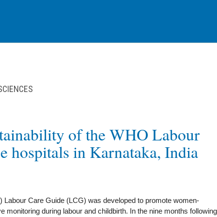
 SCIENCES
stainability of the WHO Labour
e hospitals in Karnataka, India
) Labour Care Guide (LCG) was developed to promote women-
ve monitoring during labour and childbirth. In the nine months following