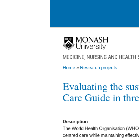
Skip to main content
MEDICINE, NURSING AND HEALTH
Home
»
Research projects
You are here
Evaluating the su
Care Guide in thre
Description
The World Health Organisation (WHO
centred care while maintaining effecti