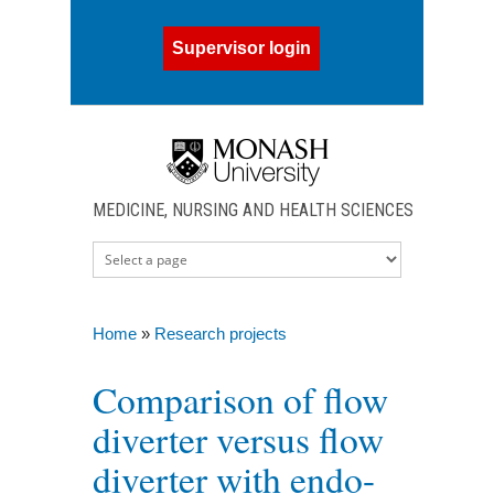
Skip to main content
Supervisor login
MEDICINE, NURSING AND HEALTH SCIENCES
Home
»
Research projects
You are here
Comparison of flow
diverter versus flow
diverter with endo-