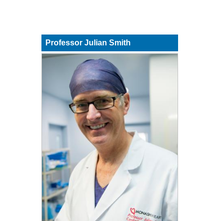
Professor Julian Smith