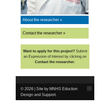
About the researcher »
Contact the researcher »
Want to apply for this project?
Submit
an Expression of Interest by clicking on
Contact the researcher
.
↑
© 2026 | Site by MNHS Eduction
Design and Support.