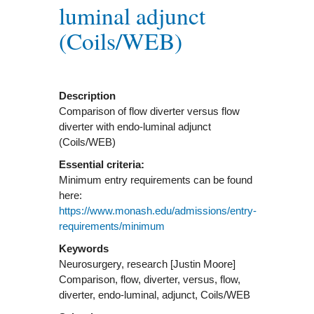
luminal adjunct
(Coils/WEB)
Description
Comparison of flow diverter versus flow
diverter with endo-luminal adjunct
(Coils/WEB)
Essential criteria:
Minimum entry requirements can be found
here:
https://www.monash.edu/admissions/entry-
requirements/minimum
Keywords
Neurosurgery, research [Justin Moore]
Comparison, flow, diverter, versus, flow,
diverter, endo-luminal, adjunct, Coils/WEB