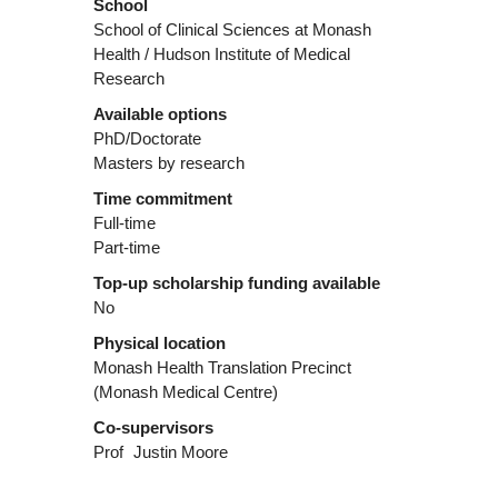
School
School of Clinical Sciences at Monash
Health / Hudson Institute of Medical
Research
Available options
PhD/Doctorate
Masters by research
Time commitment
Full-time
Part-time
Top-up scholarship funding available
No
Physical location
Monash Health Translation Precinct
(Monash Medical Centre)
Co-supervisors
Prof
Justin Moore