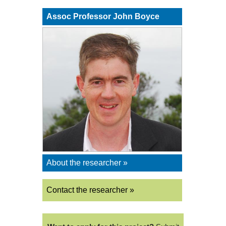
Assoc Professor John Boyce
About the researcher »
Contact the researcher »