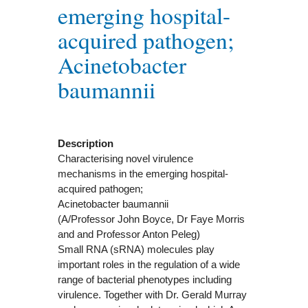
emerging hospital-
acquired pathogen;
Acinetobacter
baumannii
Description
Characterising novel virulence
mechanisms in the emerging hospital-
acquired pathogen;
Acinetobacter baumannii
(A/Professor John Boyce, Dr Faye Morris
and and Professor Anton Peleg)
Small RNA (sRNA) molecules play
important roles in the regulation of a wide
range of bacterial phenotypes including
virulence. Together with Dr. Gerald Murray