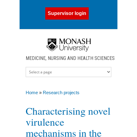
Skip to main content
Supervisor login
MEDICINE, NURSING AND HEALTH SCIENCES
Home
»
Research projects
You are here
Characterising novel
virulence
mechanisms in the