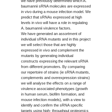
we have previously determined which A.
baumannii sRNA molecules are expressed
in vivo during a mouse infection model. We
predict that sRNAs expressed at high
levels in vivo will have a role in regulating
A. baumannii virulence factors.
We have generated an assortment of
individual sRNA mutants and in this project
we will select those that are highly
expressed in vivo and complement the
mutants by generating individual
constructs expressing the relevant sRNA
from different promoters. By comparing
our repertoire of strains (ie sRNA mutants,
complements and overexpression strains)
we will analyse the effects on a range of
virulence associated phenotypes (growth
in human serum, biofilm formation, and
mouse infection models), with a view to
identify and confirm the sRNA specific
targets using high- throughput proteomics