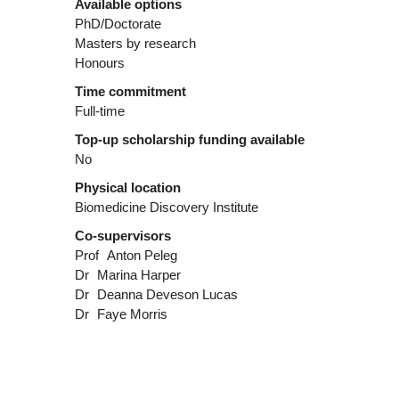
Available options
PhD/Doctorate
Masters by research
Honours
Time commitment
Full-time
Top-up scholarship funding available
No
Physical location
Biomedicine Discovery Institute
Co-supervisors
Prof
Anton Peleg
Dr
Marina Harper
Dr
Deanna Deveson Lucas
Dr
Faye Morris