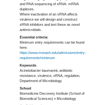
and RNA sequencing of sRNA- mRNA
duplexes.
Where inactivation of an sRNA affects
virulence we will design and construct
sRNA inhibitors and test these as novel
Essential criteria:
Minimum entry requirements can be found
here:
https://www.monash.edu/admissions/entry-
requirements/minimum
Keywords
Acinetobacter baumannii, antibiotic
resistance, virulence, sRNA, regulation,
Department of Microbiology
School
Biomedicine Discovery Institute (School of
Biomedical Sciences) » Microbiology