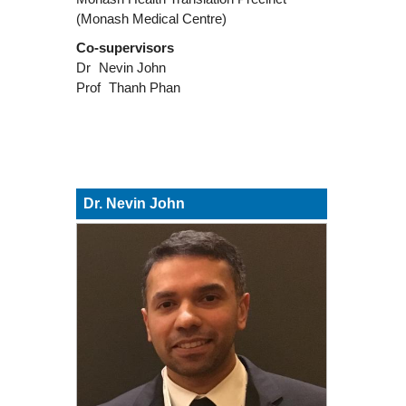
(Monash Medical Centre)
Co-supervisors
Dr
Nevin John
Prof
Thanh Phan
Dr. Nevin John