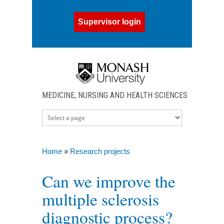
Skip to main content
Supervisor login
MEDICINE, NURSING AND HEALTH SCIENCES
Home
»
Research projects
You are here
Can we improve the
multiple sclerosis
diagnostic process?