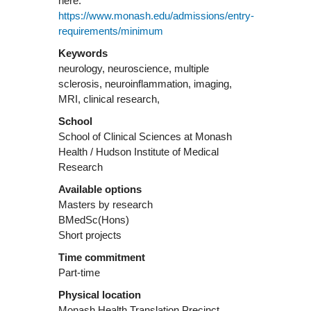
here:
https://www.monash.edu/admissions/entry-
requirements/minimum
Keywords
neurology, neuroscience, multiple
sclerosis, neuroinflammation, imaging,
MRI, clinical research,
School
School of Clinical Sciences at Monash
Health / Hudson Institute of Medical
Research
Available options
Masters by research
BMedSc(Hons)
Short projects
Time commitment
Part-time
Physical location
Monash Health Translation Precinct