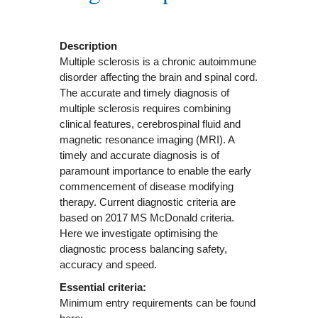
Description
Multiple sclerosis is a chronic autoimmune
disorder affecting the brain and spinal cord.
The accurate and timely diagnosis of
multiple sclerosis requires combining
clinical features, cerebrospinal fluid and
magnetic resonance imaging (MRI). A
timely and accurate diagnosis is of
paramount importance to enable the early
commencement of disease modifying
therapy. Current diagnostic criteria are
based on 2017 MS McDonald criteria.
Here we investigate optimising the
diagnostic process balancing safety,
accuracy and speed.
Essential criteria:
Minimum entry requirements can be found