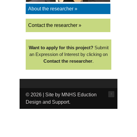
About the researcher »
Contact the researcher »
Want to apply for this project?
Submit
an Expression of Interest by clicking on
Contact the researcher
.
↑
© 2026 | Site by MNHS Eduction
Design and Support.