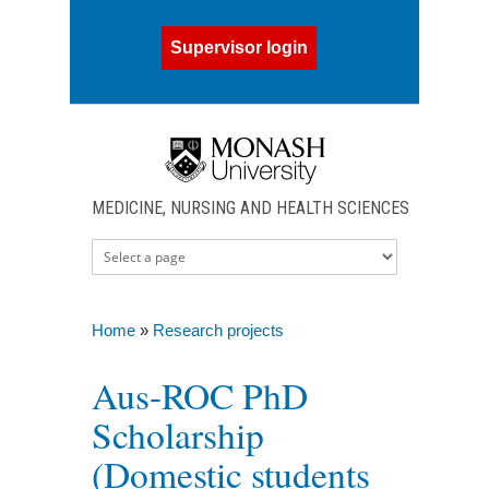
Skip to main content
Supervisor login
MEDICINE, NURSING AND HEALTH SCIENCES
Home
»
Research projects
You are here
Aus-ROC PhD
Scholarship
(Domestic students