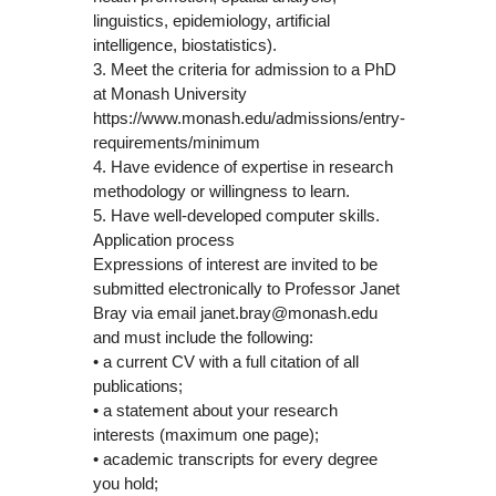
linguistics, epidemiology, artificial
intelligence, biostatistics).
3. Meet the criteria for admission to a PhD
at Monash University
https://www.monash.edu/admissions/entry-
requirements/minimum
4. Have evidence of expertise in research
methodology or willingness to learn.
5. Have well-developed computer skills.
Application process
Expressions of interest are invited to be
submitted electronically to Professor Janet
Bray via email janet.bray@monash.edu
and must include the following:
• a current CV with a full citation of all
publications;
• a statement about your research
interests (maximum one page);
• academic transcripts for every degree
you hold;