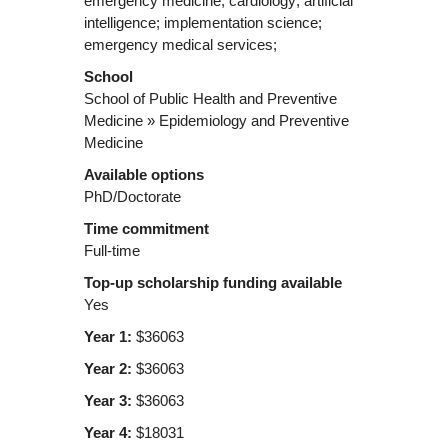
emergency medicine; cardiology; artificial
intelligence; implementation science;
emergency medical services;
School
School of Public Health and Preventive
Medicine » Epidemiology and Preventive
Medicine
Available options
PhD/Doctorate
Time commitment
Full-time
Top-up scholarship funding available
Yes
Year 1:
$36063
Year 2:
$36063
Year 3:
$36063
Year 4:
$18031