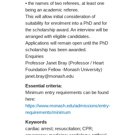
• the names of two referees, at least one
being an academic referee.
This will allow initial consideration of
suitability for enrolment into a PhD and for
the scholarship award. An interview will be
arranged with eligible candidates.
Applications will remain open until the PhD
scholarship has been awarded.
Enquiries
Professor Janet Bray (Professor / Heart
Foundation Fellow -Monash University)
janet.bray@monash.edu
Essential criteria:
Minimum entry requirements can be found
here:
https://www.monash.edu/admissions/entry-
requirements/minimum
Keywords
cardiac arrest; resuscitation; CPR;