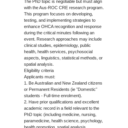
The PhD topic is negotiable but must align
with the Aus-ROC CRE research program.
This program focuses on developing,
testing, and implementing strategies to
enhance OHCA recognition and response
during the critical minutes following an
event. Research approaches may include
clinical studies, epidemiology, public
health, health services, psychosocial
aspects, linguistics, statistical methods, or
spatial analysis.
Eligibility criteria
Applicants must:
1. Be Australian and New Zealand citizens
or Permanent Residents (ie "Domestic"
students - Full-time enrolment).
2. Have prior qualifications and excellent
academic record in a field relevant to the
PhD topic (including medicine, nursing,
paramedicine, health science, psychology,
health promotion, spatial analysis,