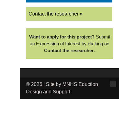
Contact the researcher »
Want to apply for this project?
Submit
an Expression of Interest by clicking on
Contact the researcher
.
↑
© 2026 | Site by MNHS Eduction
Design and Support.