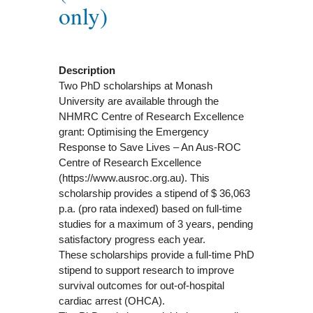
only)
Description
Two PhD scholarships at Monash
University are available through the
NHMRC Centre of Research Excellence
grant: Optimising the Emergency
Response to Save Lives – An Aus-ROC
Centre of Research Excellence
(https://www.ausroc.org.au). This
scholarship provides a stipend of $ 36,063
p.a. (pro rata indexed) based on full-time
studies for a maximum of 3 years, pending
satisfactory progress each year.
These scholarships provide a full-time PhD
stipend to support research to improve
survival outcomes for out-of-hospital
cardiac arrest (OHCA).