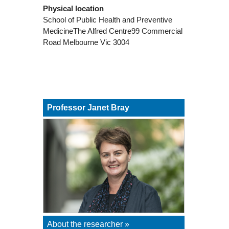
Physical location
School of Public Health and Preventive
MedicineThe Alfred Centre99 Commercial
Road Melbourne Vic 3004
Professor Janet Bray
About the researcher »