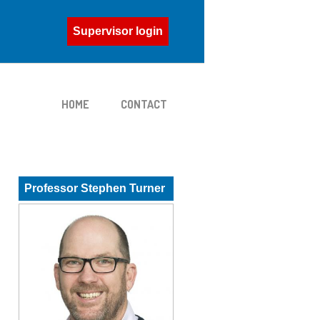
Supervisor login
HOME
CONTACT
Professor Stephen Turner