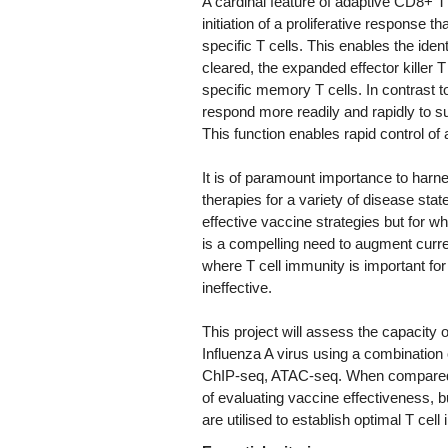
A cardinal feature of adaptive CD8+ T c
initiation of a proliferative response t
specific T cells. This enables the iden
cleared, the expanded effector killer T
specific memory T cells. In contrast 
respond more readily and rapidly to sub
This function enables rapid control of
It is of paramount importance to harne
therapies for a variety of disease stat
effective vaccine strategies but for wh
is a compelling need to augment curren
where T cell immunity is important fo
ineffective.
This project will assess the capacity o
Influenza A virus using a combinatio
ChIP-seq, ATAC-seq. When compared to
of evaluating vaccine effectiveness, b
are utilised to establish optimal T cell