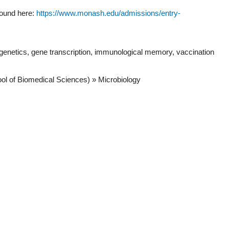
found here:
https://www.monash.edu/admissions/entry-
pigenetics, gene transcription, immunological memory, vaccination
ool of Biomedical Sciences) » Microbiology