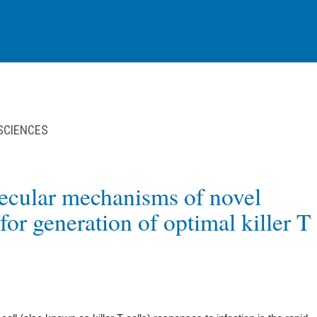
 SCIENCES
ecular mechanisms of novel
for generation of optimal killer T