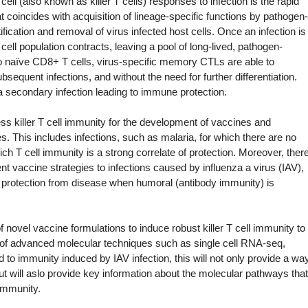
ell (also known as killer T cells) responses to infection is the rapid
hat coincides with acquisition of lineage-specific functions by pathogen-
tification and removal of virus infected host cells. Once an infection is
 cell population contracts, leaving a pool of long-lived, pathogen-
to naïve CD8+ T cells, virus-specific memory CTLs are able to
sequent infections, and without the need for further differentiation.
 a secondary infection leading to immune protection.
ss killer T cell immunity for the development of vaccines and
es. This includes infections, such as malaria, for which there are no
ich T cell immunity is a strong correlate of protection. Moreover, ther
t vaccine strategies to infections caused by influenza a virus (IAV),
r protection from disease when humoral (antibody immunity) is
f novel vaccine formulations to induce robust killer T cell immunity to
n of advanced molecular techniques such as single cell RNA-seq,
 immunity induced by IAV infection, this will not only provide a wa
ut will aslo provide key information about the molecular pathways that
 immunity.