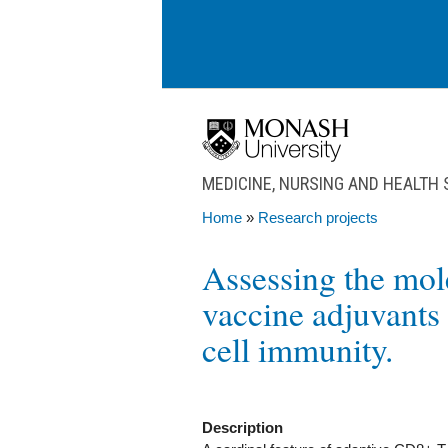
Skip to main content
MEDICINE, NURSING AND HEALTH
Home
»
Research projects
You are here
Assessing the mol
vaccine adjuvants 
cell immunity.
Description