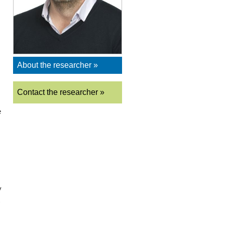
About the researcher »
Contact the researcher »
e
y