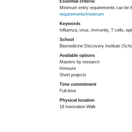
Essential criteria:
Minimum entry requirements can be 
requirements/minimum
Keywords
Influenza, virus, immunity, T cells, e
School
Biomedicine Discovery Institute (Sch
Available options
Masters by research
Honours
Short projects
Time commitment
Full-time
Physical location
18 Innovation Walk