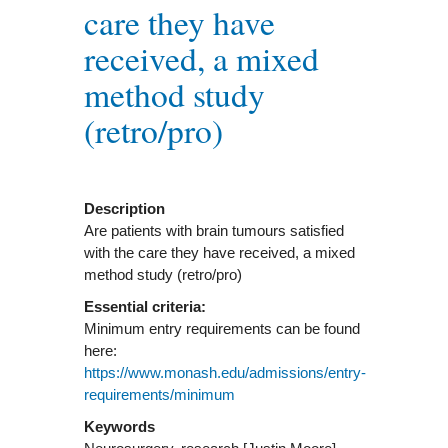
care they have
received, a mixed
method study
(retro/pro)
Description
Are patients with brain tumours satisfied
with the care they have received, a mixed
method study (retro/pro)
Essential criteria:
Minimum entry requirements can be found
here:
https://www.monash.edu/admissions/entry-
requirements/minimum
Keywords