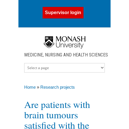
Skip to main content
Supervisor login
MEDICINE, NURSING AND HEALTH SCIENCES
Home
»
Research projects
You are here
Are patients with
brain tumours
satisfied with the