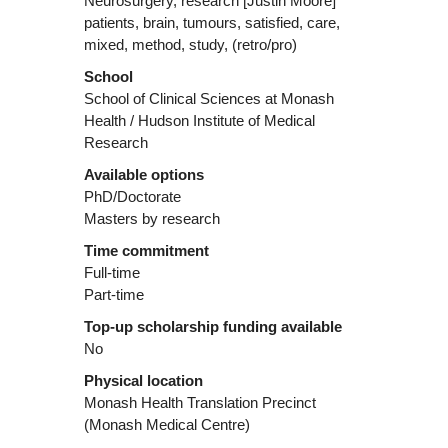
Neurosurgery, research [Justin Moore]
patients, brain, tumours, satisfied, care,
mixed, method, study, (retro/pro)
School
School of Clinical Sciences at Monash
Health / Hudson Institute of Medical
Research
Available options
PhD/Doctorate
Masters by research
Time commitment
Full-time
Part-time
Top-up scholarship funding available
No
Physical location
Monash Health Translation Precinct
(Monash Medical Centre)