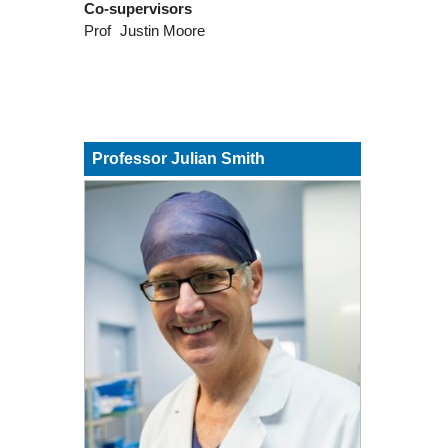
Co-supervisors
Prof
Justin Moore
Professor Julian Smith