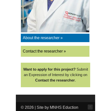
About the researcher »
Contact the researcher »
Want to apply for this project?
Submit
an Expression of Interest by clicking on
Contact the researcher
.
↑
© 2026 | Site by MNHS Eduction