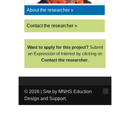
About the researcher »
Contact the researcher »
Want to apply for this project?
Submit
an Expression of Interest by clicking on
Contact the researcher
.
↑
© 2026 | Site by MNHS Eduction
Design and Support.