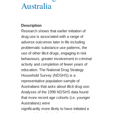
Australia
Description
Research shows that earlier initiation of
drug use is associated with a range of
adverse outcomes later in life including
problematic substance use patterns, the
use of other illicit drugs, engaging in risk
behaviours, greater involvement in criminal
activity and completion of fewer years of
education. The National Drug Strategy
Household Survey (NDSHS) is a
representative population sample of
Australians that asks about illicit drug use.
Analyses of the 1998 NDSHS data found
that more recent age cohorts (i.e. younger
Australians) were
significantly more likely to have initiated a