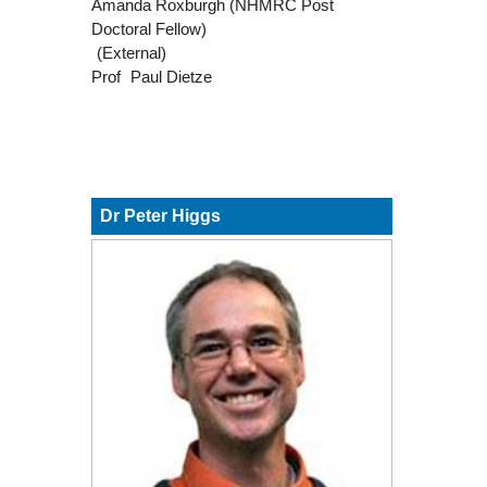
Amanda Roxburgh (NHMRC Post
Doctoral Fellow)
(External)
Prof
Paul Dietze
Dr Peter Higgs