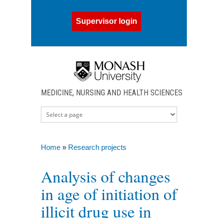
Skip to main content
Supervisor login
MEDICINE, NURSING AND HEALTH SCIENCES
Home
»
Research projects
You are here
Analysis of changes
in age of initiation of
illicit drug use in