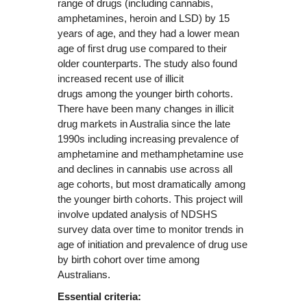
range of drugs (including cannabis,
amphetamines, heroin and LSD) by 15
years of age, and they had a lower mean
age of first drug use compared to their
older counterparts. The study also found
increased recent use of illicit
drugs among the younger birth cohorts.
There have been many changes in illicit
drug markets in Australia since the late
1990s including increasing prevalence of
amphetamine and methamphetamine use
and declines in cannabis use across all
age cohorts, but most dramatically among
the younger birth cohorts. This project will
involve updated analysis of NDSHS
survey data over time to monitor trends in
age of initiation and prevalence of drug use
by birth cohort over time among
Australians.
Essential criteria: