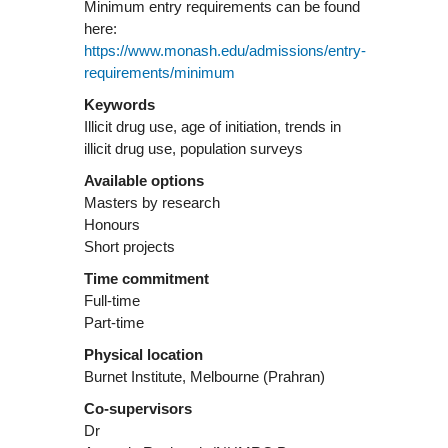
Minimum entry requirements can be found
here:
https://www.monash.edu/admissions/entry-
requirements/minimum
Keywords
Illicit drug use, age of initiation, trends in
illicit drug use, population surveys
Available options
Masters by research
Honours
Short projects
Time commitment
Full-time
Part-time
Physical location
Burnet Institute, Melbourne (Prahran)
Co-supervisors
Dr