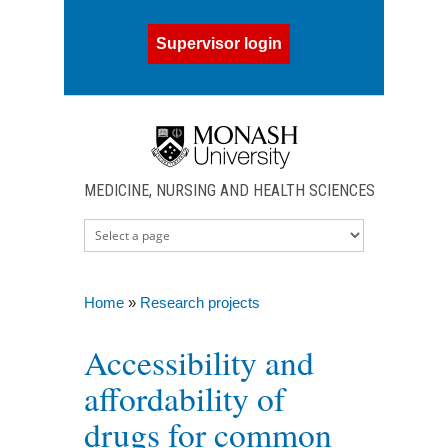
Skip to main content
Supervisor login
MEDICINE, NURSING AND HEALTH SCIENCES
Home
»
Research projects
You are here
Accessibility and
affordability of
drugs for common