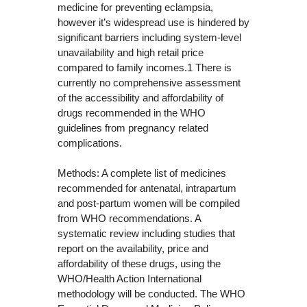
medicine for preventing eclampsia,
however it’s widespread use is hindered by
significant barriers including system-level
unavailability and high retail price
compared to family incomes.1 There is
currently no comprehensive assessment
of the accessibility and affordability of
drugs recommended in the WHO
guidelines from pregnancy related
complications.
Methods: A complete list of medicines
recommended for antenatal, intrapartum
and post-partum women will be compiled
from WHO recommendations. A
systematic review including studies that
report on the availability, price and
affordability of these drugs, using the
WHO/Health Action International
methodology will be conducted. The WHO