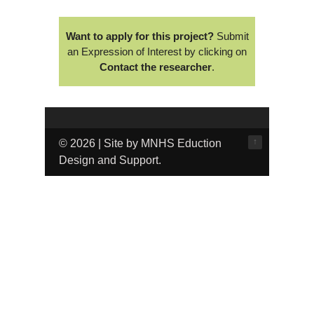
Want to apply for this project?
Submit
an Expression of Interest by clicking on
Contact the researcher
.
↑
© 2026 | Site by MNHS Eduction
Design and Support.