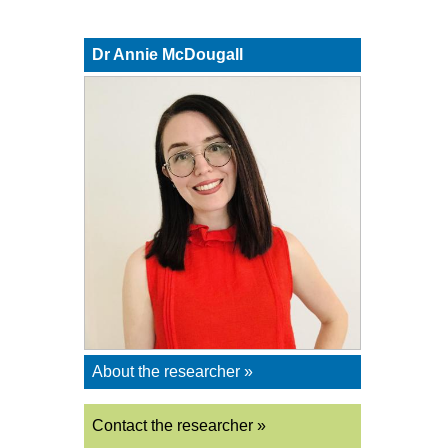
Dr Annie McDougall
About the researcher »
Contact the researcher »