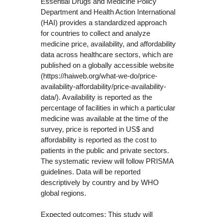
Essential Drugs and Medicine Policy
Department and Health Action International
(HAI) provides a standardized approach
for countries to collect and analyze
medicine price, availability, and affordability
data across healthcare sectors, which are
published on a globally accessible website
(https://haiweb.org/what-we-do/price-
availability-affordability/price-availability-
data/). Availability is reported as the
percentage of facilities in which a particular
medicine was available at the time of the
survey, price is reported in US$ and
affordability is reported as the cost to
patients in the public and private sectors.
The systematic review will follow PRISMA
guidelines. Data will be reported
descriptively by country and by WHO
global regions.
Expected outcomes: This study will