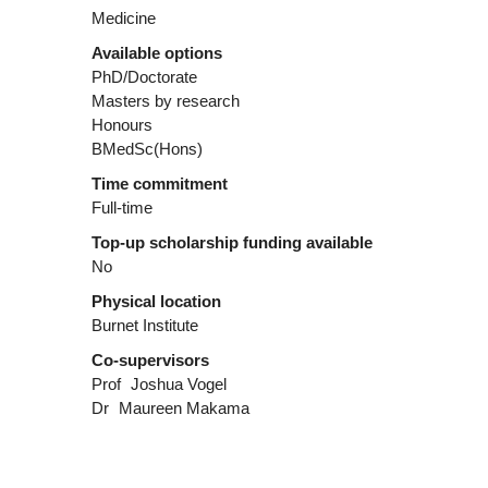
Medicine
Available options
PhD/Doctorate
Masters by research
Honours
BMedSc(Hons)
Time commitment
Full-time
Top-up scholarship funding available
No
Physical location
Burnet Institute
Co-supervisors
Prof
Joshua Vogel
Dr
Maureen Makama