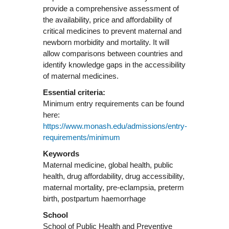
provide a comprehensive assessment of
the availability, price and affordability of
critical medicines to prevent maternal and
newborn morbidity and mortality. It will
allow comparisons between countries and
identify knowledge gaps in the accessibility
Essential criteria:
Minimum entry requirements can be found
here:
https://www.monash.edu/admissions/entry-
requirements/minimum
Keywords
Maternal medicine, global health, public
health, drug affordability, drug accessibility,
maternal mortality, pre-eclampsia, preterm
birth, postpartum haemorrhage
School
School of Public Health and Preventive