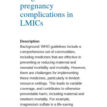
pregnancy
complications in
LMICs
Description
Background: WHO guidelines include a
comprehensive set of commodities,
including medicines that are effective in
preventing or reducing maternal and
neonatal morbidity and mortality. However,
there are challenges for implementing
these medicines, particularly in limited-
resource settings. This leads to variable
coverage, and contributes to otherwise
preventable harm, including maternal and
newborn mortality. For example,
magnesium sulfate is a life-saving