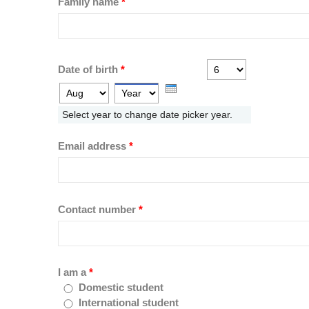
Family name
*
Day
Month
Date of birth
*
Year
Select year to change date picker year.
Email address
*
Contact number
*
I am a
*
Domestic student
International student