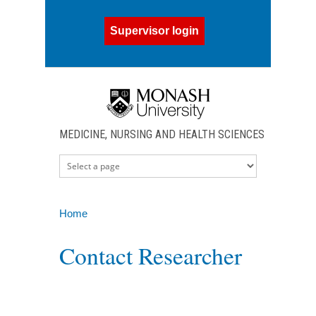
Skip to main content
Supervisor login
MEDICINE, NURSING AND HEALTH SCIENCES
Home
You are here
Contact Researcher