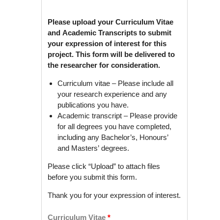
Please upload your Curriculum Vitae
and Academic Transcripts to submit
your expression of interest for this
project. This form will be delivered to
the researcher for consideration.
Curriculum vitae – Please include all
your research experience and any
publications you have.
Academic transcript – Please provide
for all degrees you have completed,
including any Bachelor’s, Honours’
and Masters’ degrees.
Please click “Upload” to attach files
before you submit this form.
Thank you for your expression of interest.
Curriculum Vitae
*