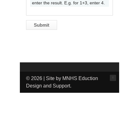
enter the result. E.g. for 1+3, enter 4.
↑
© 2026 | Site by MNHS Eduction
Design and Support.