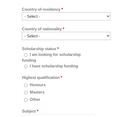
Country of residency
*
Country of nationality
*
Scholarship status
*
I am looking for scholarship
funding
I have scholarship funding
Highest qualification
*
Honours
Masters
Other
Subject
*