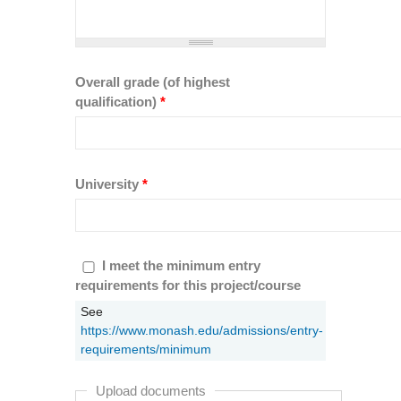
Overall grade (of highest
qualification)
*
University
*
I meet the minimum entry requirements
I meet the minimum entry
for this project/course
requirements for this project/course
*
See
https://www.monash.edu/admissions/entry-
requirements/minimum
Upload documents