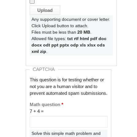
Any supporting document or cover letter.
Click Upload button to attach.
Files must be less than
20 MB
.
Allowed file types:
txt rtf html pdf doc
docx odt ppt pptx odp xls xlsx ods
xml zip
.
CAPTCHA
This question is for testing whether or
not you are a human visitor and to
prevent automated spam submissions.
Math question
*
7 + 4 =
Solve this simple math problem and