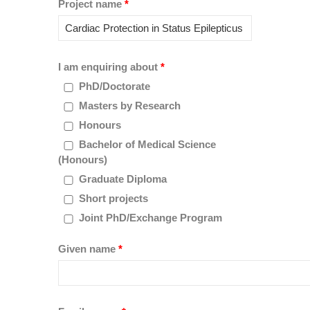
Project name
*
I am enquiring about
*
PhD/Doctorate
Masters by Research
Honours
Bachelor of Medical Science
(Honours)
Graduate Diploma
Short projects
Joint PhD/Exchange Program
Given name
*