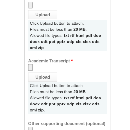
Click Upload button to attach.
Files must be less than
20 MB
.
Allowed file types:
txt rtf html pdf doc
docx odt ppt pptx odp xls xlsx ods
xml zip
.
Academic Transcript
*
Click Upload button to attach.
Files must be less than
20 MB
.
Allowed file types:
txt rtf html pdf doc
docx odt ppt pptx odp xls xlsx ods
xml zip
.
Other supporting document (optional)