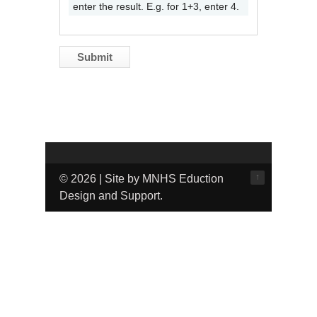
enter the result. E.g. for 1+3, enter 4.
↑
© 2026 | Site by MNHS Eduction
Design and Support.