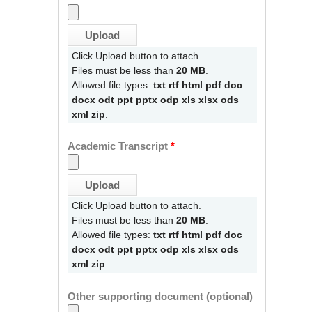
Click Upload button to attach.
Files must be less than
20 MB
.
Allowed file types:
txt rtf html pdf doc
docx odt ppt pptx odp xls xlsx ods
xml zip
.
Academic Transcript
*
Click Upload button to attach.
Files must be less than
20 MB
.
Allowed file types:
txt rtf html pdf doc
docx odt ppt pptx odp xls xlsx ods
xml zip
.
Other supporting document (optional)