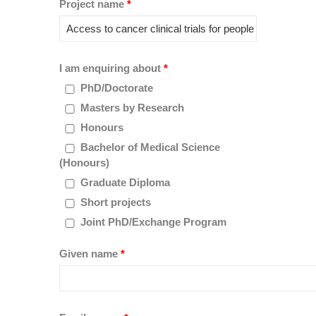
Project name
*
I am enquiring about
*
PhD/Doctorate
Masters by Research
Honours
Bachelor of Medical Science
(Honours)
Graduate Diploma
Short projects
Joint PhD/Exchange Program
Given name
*