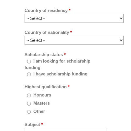
Country of residency
*
Country of nationality
*
Scholarship status
*
I am looking for scholarship
funding
I have scholarship funding
Highest qualification
*
Honours
Masters
Other
Subject
*