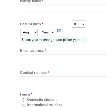
Family name
*
Day
Month
Date of birth
*
Year
Select year to change date picker year.
Email address
*
Contact number
*
I am a
*
Domestic student
International student