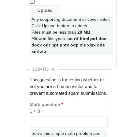
Any supporting document or cover letter.
Click Upload button to attach.
Files must be less than
20 MB
.
Allowed file types:
txt rtf html pdf doc
docx odt ppt pptx odp xls xlsx ods
xml zip
.
CAPTCHA
This question is for testing whether or
not you are a human visitor and to
prevent automated spam submissions.
Math question
*
1 + 3 =
Solve this simple math problem and