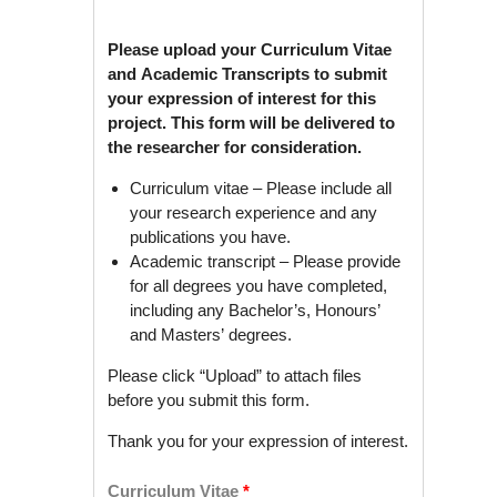
Please upload your Curriculum Vitae
and Academic Transcripts to submit
your expression of interest for this
project. This form will be delivered to
the researcher for consideration.
Curriculum vitae – Please include all
your research experience and any
publications you have.
Academic transcript – Please provide
for all degrees you have completed,
including any Bachelor’s, Honours’
and Masters’ degrees.
Please click “Upload” to attach files
before you submit this form.
Thank you for your expression of interest.
Curriculum Vitae
*