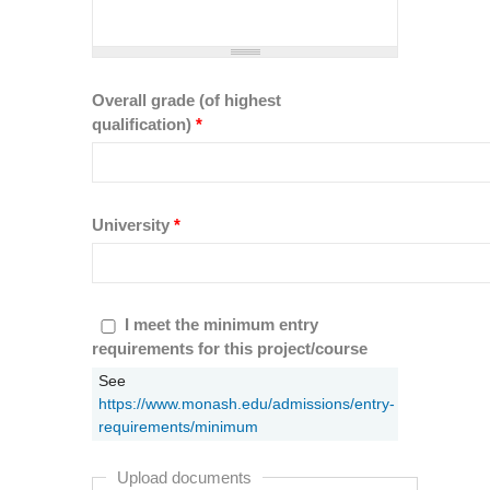
Overall grade (of highest
qualification)
*
University
*
I meet the minimum entry requirements
I meet the minimum entry
for this project/course
requirements for this project/course
*
See
https://www.monash.edu/admissions/entry-
requirements/minimum
Upload documents