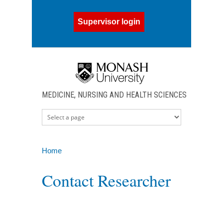
Skip to main content
Supervisor login
MEDICINE, NURSING AND HEALTH SCIENCES
Home
You are here
Contact Researcher